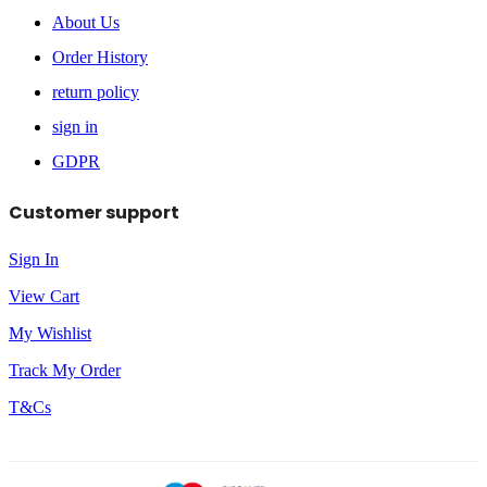
About Us
Order History
return policy
sign in
GDPR
Customer support
Sign In
View Cart
My Wishlist
Track My Order
T&Cs