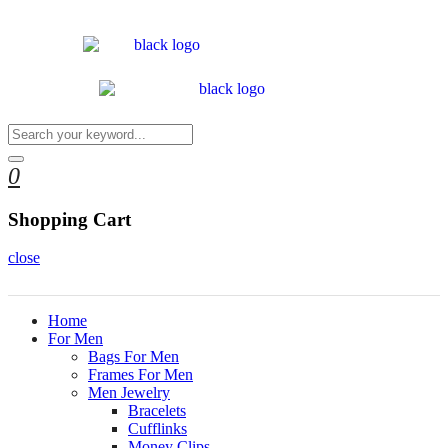
0
Shopping Cart
close
Home
For Men
Bags For Men
Frames For Men
Men Jewelry
Bracelets
Cufflinks
Money Clips