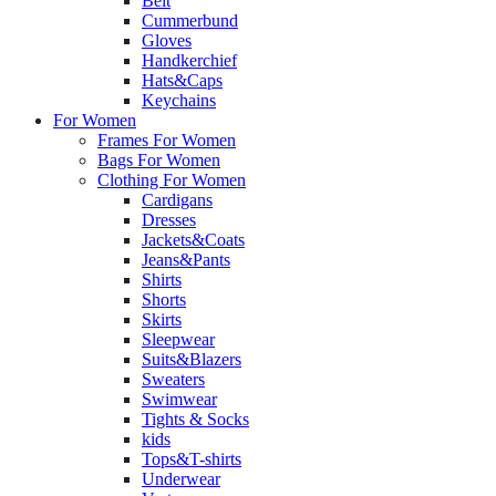
Belt
Cummerbund
Gloves
Handkerchief
Hats&Caps
Keychains
For Women
Frames For Women
Bags For Women
Clothing For Women
Cardigans
Dresses
Jackets&Coats
Jeans&Pants
Shirts
Shorts
Skirts
Sleepwear
Suits&Blazers
Sweaters
Swimwear
Tights & Socks
kids
Tops&T-shirts
Underwear