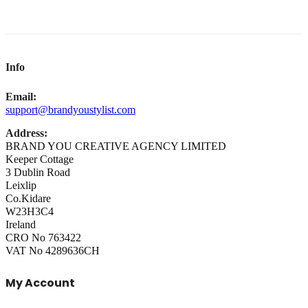
Info
Email:
support@brandyoustylist.com
Address:
BRAND YOU CREATIVE AGENCY LIMITED
Keeper Cottage
3 Dublin Road
Leixlip
Co.Kidare
W23H3C4
Ireland
CRO No 763422
VAT No 4289636CH
My Account