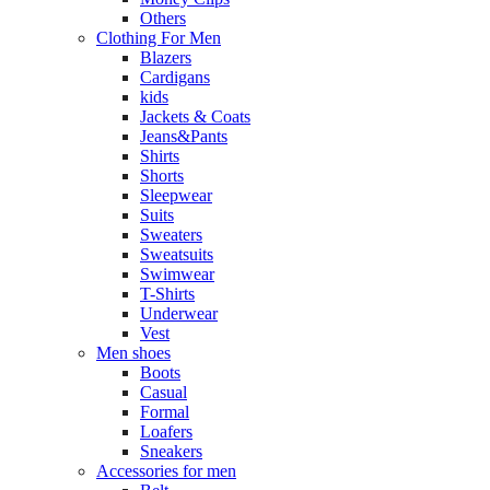
Others
Clothing For Men
Blazers
Cardigans
kids
Jackets & Coats
Jeans&Pants
Shirts
Shorts
Sleepwear
Suits
Sweaters
Sweatsuits
Swimwear
T-Shirts
Underwear
Vest
Men shoes
Boots
Casual
Formal
Loafers
Sneakers
Accessories for men