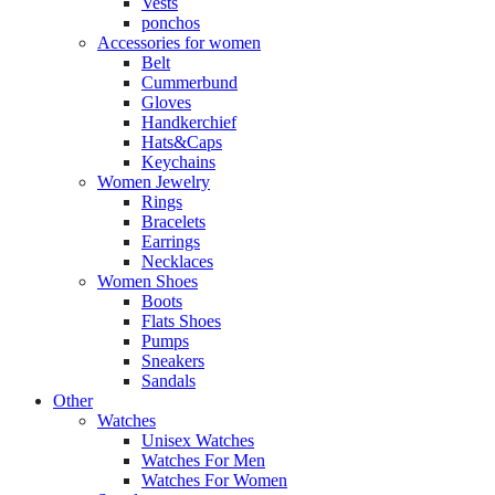
Vests
ponchos
Accessories for women
Belt
Cummerbund
Gloves
Handkerchief
Hats&Caps
Keychains
Women Jewelry
Rings
Bracelets
Earrings
Necklaces
Women Shoes
Boots
Flats Shoes
Pumps
Sneakers
Sandals
Other
Watches
Unisex Watches
Watches For Men
Watches For Women