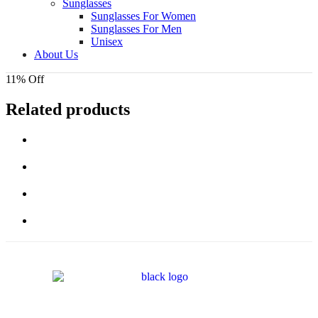
Sunglasses
Sunglasses For Women
Sunglasses For Men
Unisex
About Us
11% Off
Related products