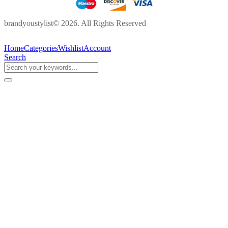
brandyoustylist© 2026. All Rights Reserved
Home
Categories
Wishlist
Account
Search