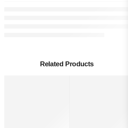
Related Products