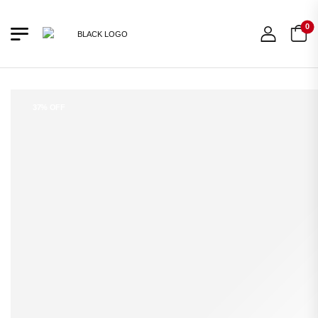
0
37% OFF