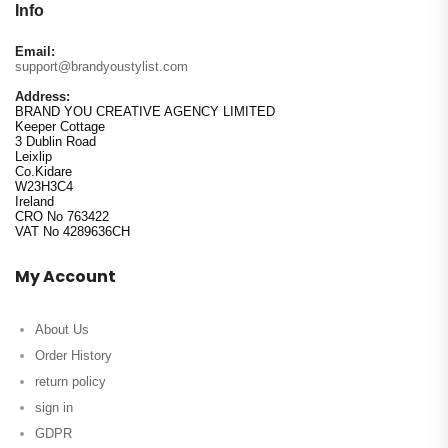
Info
Email:
support@brandyoustylist.com
Address:
BRAND YOU CREATIVE AGENCY LIMITED
Keeper Cottage
3 Dublin Road
Leixlip
Co.Kidare
W23H3C4
Ireland
CRO No 763422
VAT No 4289636CH
My Account
About Us
Order History
return policy
sign in
GDPR