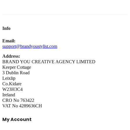
Info
Email:
support@brandyoustylist.com
Address:
BRAND YOU CREATIVE AGENCY LIMITED
Keeper Cottage
3 Dublin Road
Leixlip
Co.Kidare
W23H3C4
Ireland
CRO No 763422
VAT No 4289636CH
My Account