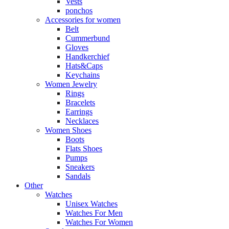
Vests
ponchos
Accessories for women
Belt
Cummerbund
Gloves
Handkerchief
Hats&Caps
Keychains
Women Jewelry
Rings
Bracelets
Earrings
Necklaces
Women Shoes
Boots
Flats Shoes
Pumps
Sneakers
Sandals
Other
Watches
Unisex Watches
Watches For Men
Watches For Women