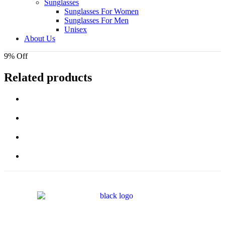
Sunglasses
Sunglasses For Women
Sunglasses For Men
Unisex
About Us
9% Off
Related products