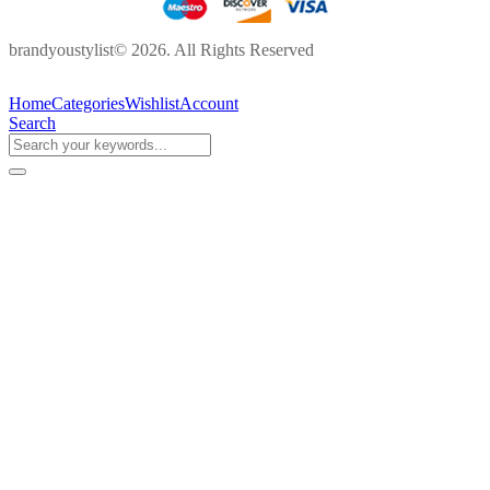
brandyoustylist© 2026. All Rights Reserved
Home
Categories
Wishlist
Account
Search