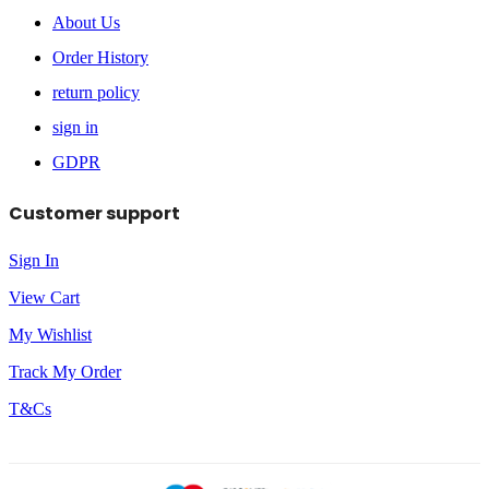
About Us
Order History
return policy
sign in
GDPR
Customer support
Sign In
View Cart
My Wishlist
Track My Order
T&Cs