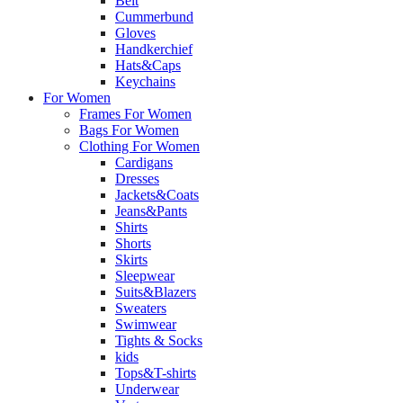
Belt
Cummerbund
Gloves
Handkerchief
Hats&Caps
Keychains
For Women
Frames For Women
Bags For Women
Clothing For Women
Cardigans
Dresses
Jackets&Coats
Jeans&Pants
Shirts
Shorts
Skirts
Sleepwear
Suits&Blazers
Sweaters
Swimwear
Tights & Socks
kids
Tops&T-shirts
Underwear