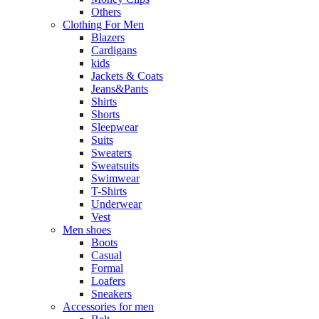
Others
Clothing For Men
Blazers
Cardigans
kids
Jackets & Coats
Jeans&Pants
Shirts
Shorts
Sleepwear
Suits
Sweaters
Sweatsuits
Swimwear
T-Shirts
Underwear
Vest
Men shoes
Boots
Casual
Formal
Loafers
Sneakers
Accessories for men