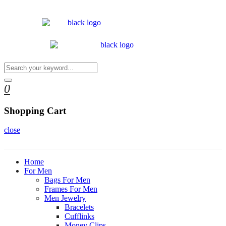
0
Shopping Cart
close
Home
For Men
Bags For Men
Frames For Men
Men Jewelry
Bracelets
Cufflinks
Money Clips