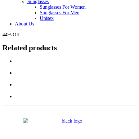
Sunglasses
Sunglasses For Women
Sunglasses For Men
Unisex
About Us
44% Off
Related products