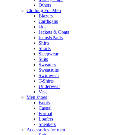
Others
Clothing For Men
Blazers
Cardigans
kids
Jackets & Coats
Jeans&Pants
Shirts
Shorts
Sleepwear
Suits
Sweaters
Sweatsuits
Swimwear
T-Shirts
Underwear
Vest
Men shoes
Boots
Casual
Formal
Loafers
Sneakers
Accessories for men