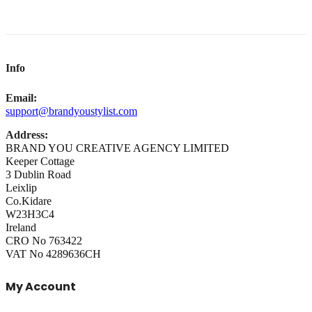
Info
Email:
support@brandyoustylist.com
Address:
BRAND YOU CREATIVE AGENCY LIMITED
Keeper Cottage
3 Dublin Road
Leixlip
Co.Kidare
W23H3C4
Ireland
CRO No 763422
VAT No 4289636CH
My Account