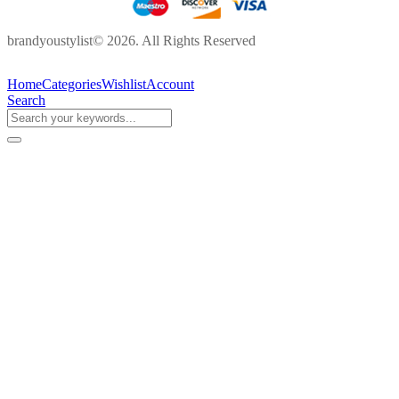
brandyoustylist© 2026. All Rights Reserved
Home
Categories
Wishlist
Account
Search