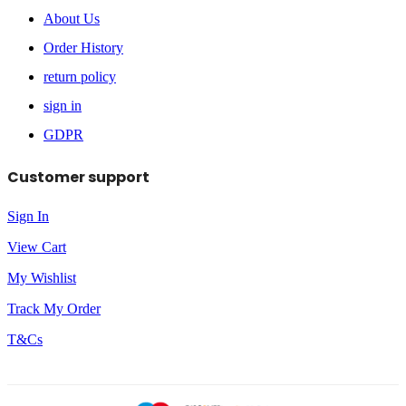
About Us
Order History
return policy
sign in
GDPR
Customer support
Sign In
View Cart
My Wishlist
Track My Order
T&Cs