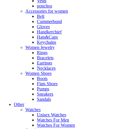
Vests
ponchos
Accessories for women
Belt
Cummerbund
Gloves
Handkerchief
Hats&Caps
Keychains
Women Jewelry
Rings
Bracelets
Earrings
Necklaces
Women Shoes
Boots
Flats Shoes
Pumps
Sneakers
Sandals
Other
Watches
Unisex Watches
Watches For Men
Watches For Women