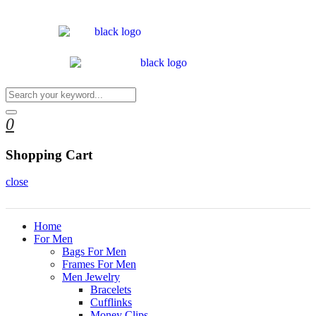
0
Shopping Cart
close
Home
For Men
Bags For Men
Frames For Men
Men Jewelry
Bracelets
Cufflinks
Money Clips