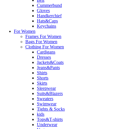
Belt
Cummerbund
Gloves
Handkerchief
Hats&Caps
Keychains
For Women
Frames For Women
Bags For Women
Clothing For Women
Cardigans
Dresses
Jackets&Coats
Jeans&Pants
Shirts
Shorts
Skirts
Sleepwear
Suits&Blazers
Sweaters
Swimwear
Tights & Socks
kids
Tops&T-shirts
Underwear