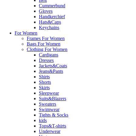
Belt
Cummerbund
Gloves
Handkerchief
Hats&Caps
Keychains
For Women
Frames For Women
Bags For Women
Clothing For Women
Cardigans
Dresses
Jackets&Coats
Jeans&Pants
Shirts
Shorts
Skirts
Sleepwear
Suits&Blazers
Sweaters
Swimwear
Tights & Socks
kids
Tops&T-shirts
Underwear