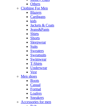
Others
Clothing For Men
Blazers
Cardigans
kids
Jackets & Coats
Jeans&Pants
Shirts
Shorts
Sleepwear
Suits
Sweaters
Sweatsuits
Swimwear
T-Shirts
Underwear
Vest
Men shoes
Boots
Casual
Formal
Loafers
Sneakers
Accessories for men