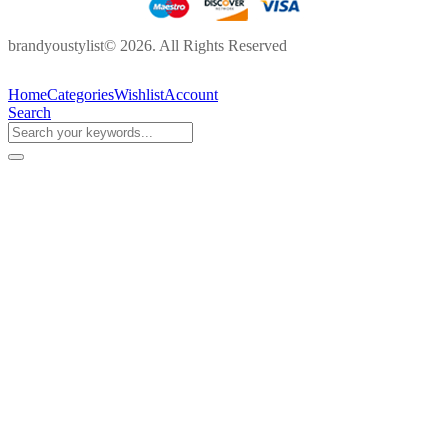
brandyoustylist© 2026. All Rights Reserved
Home
Categories
Wishlist
Account
Search