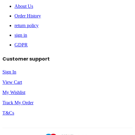
About Us
Order History
return policy
sign in
GDPR
Customer support
Sign In
View Cart
My Wishlist
Track My Order
T&Cs