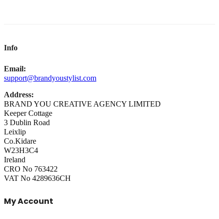
Info
Email:
support@brandyoustylist.com
Address:
BRAND YOU CREATIVE AGENCY LIMITED
Keeper Cottage
3 Dublin Road
Leixlip
Co.Kidare
W23H3C4
Ireland
CRO No 763422
VAT No 4289636CH
My Account