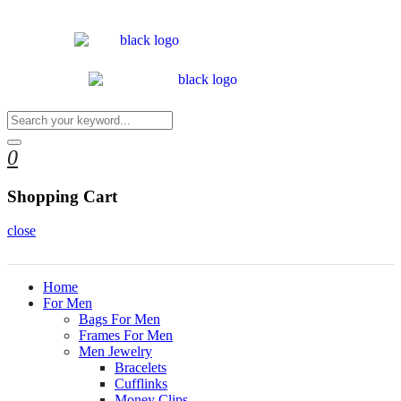
0
Shopping Cart
close
Home
For Men
Bags For Men
Frames For Men
Men Jewelry
Bracelets
Cufflinks
Money Clips