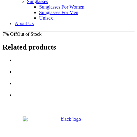
Sunglasses
Sunglasses For Women
Sunglasses For Men
Unisex
About Us
7% Off
Out of Stock
Related products