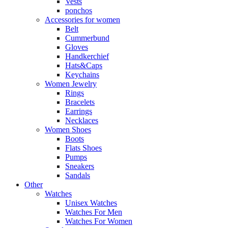
Vests
ponchos
Accessories for women
Belt
Cummerbund
Gloves
Handkerchief
Hats&Caps
Keychains
Women Jewelry
Rings
Bracelets
Earrings
Necklaces
Women Shoes
Boots
Flats Shoes
Pumps
Sneakers
Sandals
Other
Watches
Unisex Watches
Watches For Men
Watches For Women