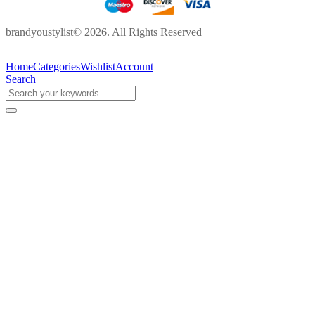
brandyoustylist© 2026. All Rights Reserved
Home
Categories
Wishlist
Account
Search