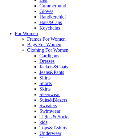
Belt
Cummerbund
Gloves
Handkerchief
Hats&Caps
Keychains
For Women
Frames For Women
Bags For Women
Clothing For Women
Cardigans
Dresses
Jackets&Coats
Jeans&Pants
Shirts
Shorts
Skirts
Sleepwear
Suits&Blazers
Sweaters
Swimwear
Tights & Socks
kids
Tops&T-shirts
Underwear