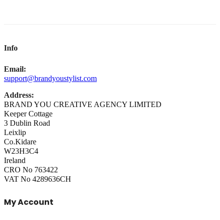
Info
Email:
support@brandyoustylist.com
Address:
BRAND YOU CREATIVE AGENCY LIMITED
Keeper Cottage
3 Dublin Road
Leixlip
Co.Kidare
W23H3C4
Ireland
CRO No 763422
VAT No 4289636CH
My Account