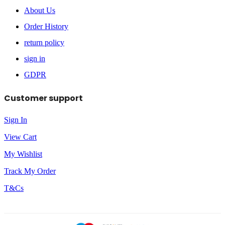
About Us
Order History
return policy
sign in
GDPR
Customer support
Sign In
View Cart
My Wishlist
Track My Order
T&Cs