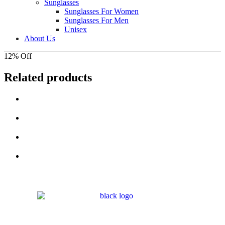
Sunglasses
Sunglasses For Women
Sunglasses For Men
Unisex
About Us
12% Off
Related products