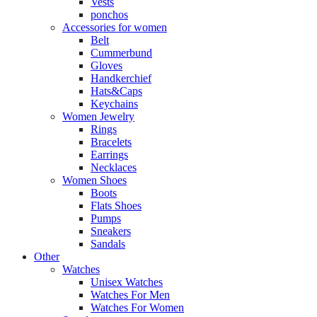
Vests
ponchos
Accessories for women
Belt
Cummerbund
Gloves
Handkerchief
Hats&Caps
Keychains
Women Jewelry
Rings
Bracelets
Earrings
Necklaces
Women Shoes
Boots
Flats Shoes
Pumps
Sneakers
Sandals
Other
Watches
Unisex Watches
Watches For Men
Watches For Women