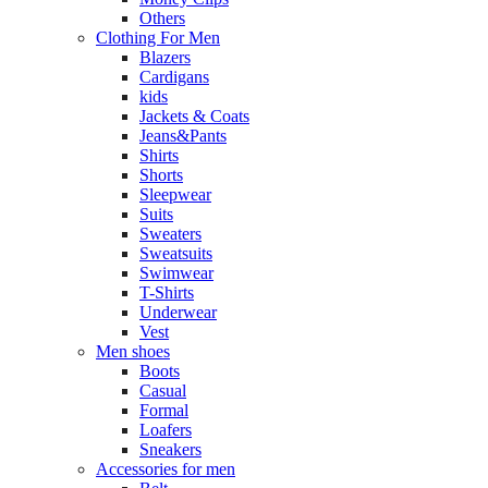
Others
Clothing For Men
Blazers
Cardigans
kids
Jackets & Coats
Jeans&Pants
Shirts
Shorts
Sleepwear
Suits
Sweaters
Sweatsuits
Swimwear
T-Shirts
Underwear
Vest
Men shoes
Boots
Casual
Formal
Loafers
Sneakers
Accessories for men