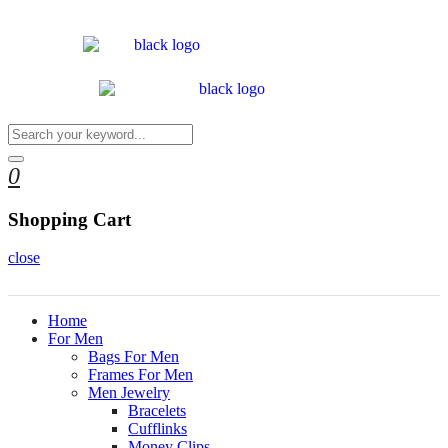
0
Shopping Cart
close
Home
For Men
Bags For Men
Frames For Men
Men Jewelry
Bracelets
Cufflinks
Money Clips