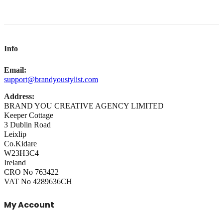
Info
Email:
support@brandyoustylist.com
Address:
BRAND YOU CREATIVE AGENCY LIMITED
Keeper Cottage
3 Dublin Road
Leixlip
Co.Kidare
W23H3C4
Ireland
CRO No 763422
VAT No 4289636CH
My Account