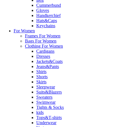
Belt
Cummerbund
Gloves
Handkerchief
Hats&Caps
Keychains
For Women
Frames For Women
Bags For Women
Clothing For Women
Cardigans
Dresses
Jackets&Coats
Jeans&Pants
Shirts
Shorts
Skirts
Sleepwear
Suits&Blazers
Sweaters
Swimwear
Tights & Socks
kids
Tops&T-shirts
Underwear