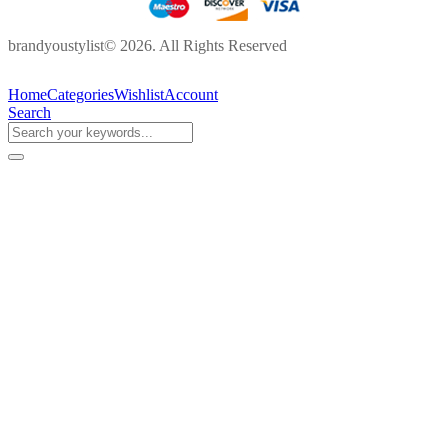
brandyoustylist© 2026. All Rights Reserved
Home
Categories
Wishlist
Account
Search