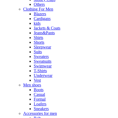
Others
Clothing For Men
Blazers
Cardigans
kids
Jackets & Coats
Jeans&Pants
Shirts
Shorts
Sleepwear
Suits
Sweaters
Sweatsuits
Swimwear
T-Shirts
Underwear
Vest
Men shoes
Boots
Casual
Formal
Loafers
Sneakers
Accessories for men