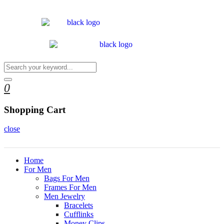
0
Shopping Cart
close
Home
For Men
Bags For Men
Frames For Men
Men Jewelry
Bracelets
Cufflinks
Money Clips