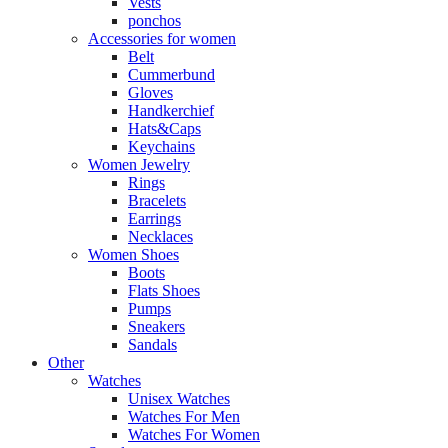
Vests
ponchos
Accessories for women
Belt
Cummerbund
Gloves
Handkerchief
Hats&Caps
Keychains
Women Jewelry
Rings
Bracelets
Earrings
Necklaces
Women Shoes
Boots
Flats Shoes
Pumps
Sneakers
Sandals
Other
Watches
Unisex Watches
Watches For Men
Watches For Women