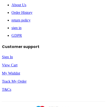
About Us
Order History
return policy
sign in
GDPR
Customer support
Sign In
View Cart
My Wishlist
Track My Order
T&Cs