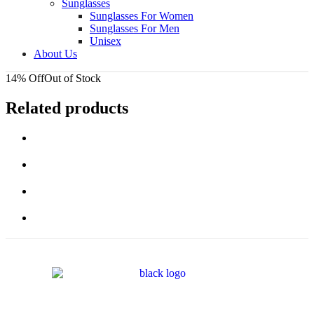
Sunglasses
Sunglasses For Women
Sunglasses For Men
Unisex
About Us
14% Off
Out of Stock
Related products