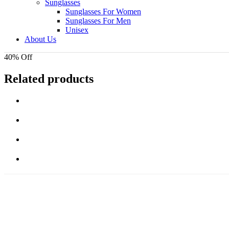
Sunglasses
Sunglasses For Women
Sunglasses For Men
Unisex
About Us
40% Off
Related products