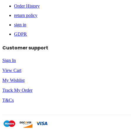
Order History
return policy
sign in
GDPR
Customer support
Sign In
View Cart
My Wishlist
Track My Order
T&Cs