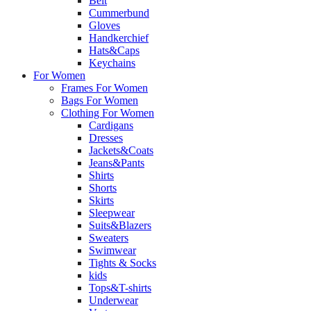
Belt
Cummerbund
Gloves
Handkerchief
Hats&Caps
Keychains
For Women
Frames For Women
Bags For Women
Clothing For Women
Cardigans
Dresses
Jackets&Coats
Jeans&Pants
Shirts
Shorts
Skirts
Sleepwear
Suits&Blazers
Sweaters
Swimwear
Tights & Socks
kids
Tops&T-shirts
Underwear