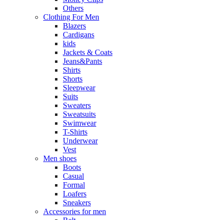
Others
Clothing For Men
Blazers
Cardigans
kids
Jackets & Coats
Jeans&Pants
Shirts
Shorts
Sleepwear
Suits
Sweaters
Sweatsuits
Swimwear
T-Shirts
Underwear
Vest
Men shoes
Boots
Casual
Formal
Loafers
Sneakers
Accessories for men