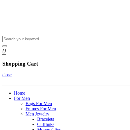
0
Shopping Cart
close
Home
For Men
Bags For Men
Frames For Men
Men Jewelry
Bracelets
Cufflinks
Money Clips