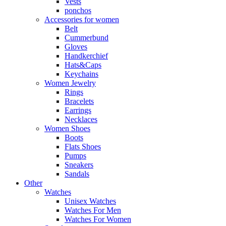
Vests
ponchos
Accessories for women
Belt
Cummerbund
Gloves
Handkerchief
Hats&Caps
Keychains
Women Jewelry
Rings
Bracelets
Earrings
Necklaces
Women Shoes
Boots
Flats Shoes
Pumps
Sneakers
Sandals
Other
Watches
Unisex Watches
Watches For Men
Watches For Women