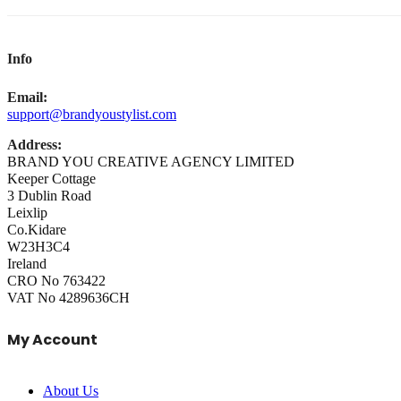
Info
Email:
support@brandyoustylist.com
Address:
BRAND YOU CREATIVE AGENCY LIMITED
Keeper Cottage
3 Dublin Road
Leixlip
Co.Kidare
W23H3C4
Ireland
CRO No 763422
VAT No 4289636CH
My Account
About Us