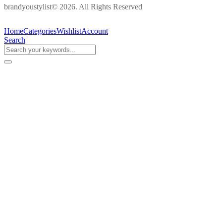
brandyoustylist© 2026. All Rights Reserved
Home
Categories
Wishlist
Account
Search