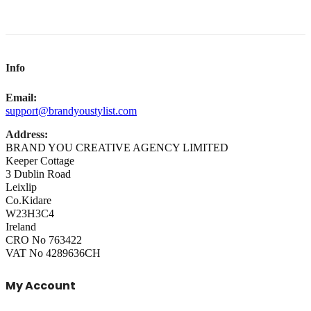
Info
Email:
support@brandyoustylist.com
Address:
BRAND YOU CREATIVE AGENCY LIMITED
Keeper Cottage
3 Dublin Road
Leixlip
Co.Kidare
W23H3C4
Ireland
CRO No 763422
VAT No 4289636CH
My Account