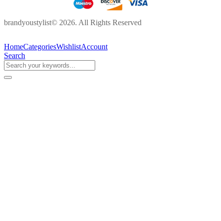
brandyoustylist© 2026. All Rights Reserved
Home
Categories
Wishlist
Account
Search