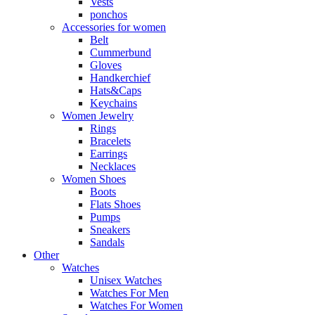
Vests
ponchos
Accessories for women
Belt
Cummerbund
Gloves
Handkerchief
Hats&Caps
Keychains
Women Jewelry
Rings
Bracelets
Earrings
Necklaces
Women Shoes
Boots
Flats Shoes
Pumps
Sneakers
Sandals
Other
Watches
Unisex Watches
Watches For Men
Watches For Women