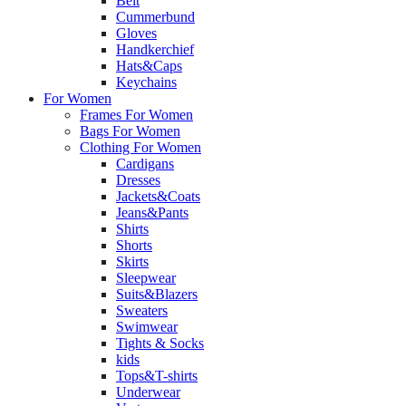
Belt
Cummerbund
Gloves
Handkerchief
Hats&Caps
Keychains
For Women
Frames For Women
Bags For Women
Clothing For Women
Cardigans
Dresses
Jackets&Coats
Jeans&Pants
Shirts
Shorts
Skirts
Sleepwear
Suits&Blazers
Sweaters
Swimwear
Tights & Socks
kids
Tops&T-shirts
Underwear