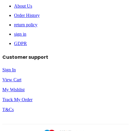
About Us
Order History
return policy
sign in
GDPR
Customer support
Sign In
View Cart
My Wishlist
Track My Order
T&Cs