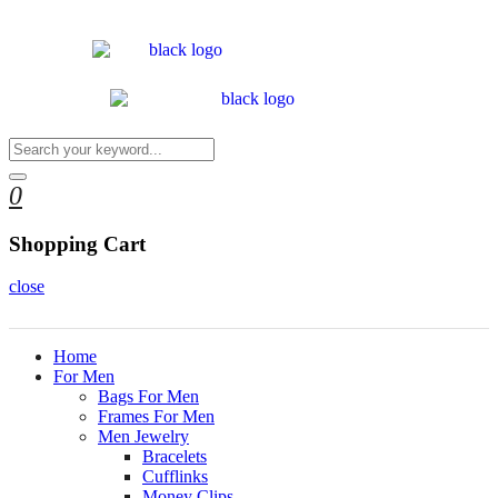
0
Shopping Cart
close
Home
For Men
Bags For Men
Frames For Men
Men Jewelry
Bracelets
Cufflinks
Money Clips