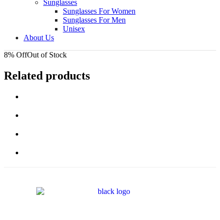
Sunglasses
Sunglasses For Women
Sunglasses For Men
Unisex
About Us
8% Off
Out of Stock
Related products