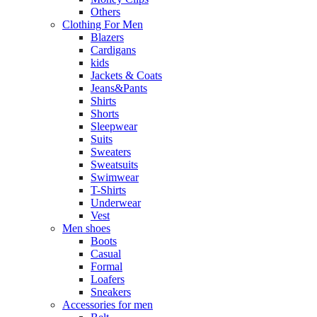
Others
Clothing For Men
Blazers
Cardigans
kids
Jackets & Coats
Jeans&Pants
Shirts
Shorts
Sleepwear
Suits
Sweaters
Sweatsuits
Swimwear
T-Shirts
Underwear
Vest
Men shoes
Boots
Casual
Formal
Loafers
Sneakers
Accessories for men