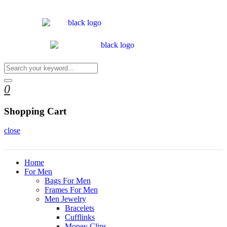
0
Shopping Cart
close
Home
For Men
Bags For Men
Frames For Men
Men Jewelry
Bracelets
Cufflinks
Money Clips