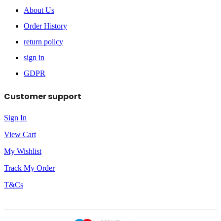
About Us
Order History
return policy
sign in
GDPR
Customer support
Sign In
View Cart
My Wishlist
Track My Order
T&Cs