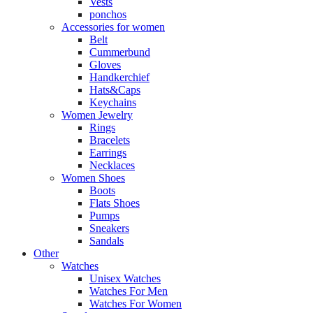
Vests
ponchos
Accessories for women
Belt
Cummerbund
Gloves
Handkerchief
Hats&Caps
Keychains
Women Jewelry
Rings
Bracelets
Earrings
Necklaces
Women Shoes
Boots
Flats Shoes
Pumps
Sneakers
Sandals
Other
Watches
Unisex Watches
Watches For Men
Watches For Women