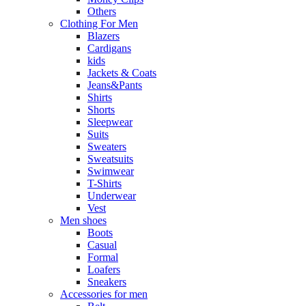
Others
Clothing For Men
Blazers
Cardigans
kids
Jackets & Coats
Jeans&Pants
Shirts
Shorts
Sleepwear
Suits
Sweaters
Sweatsuits
Swimwear
T-Shirts
Underwear
Vest
Men shoes
Boots
Casual
Formal
Loafers
Sneakers
Accessories for men