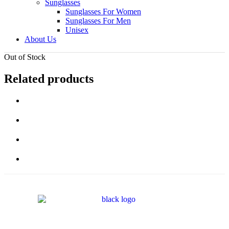
Sunglasses
Sunglasses For Women
Sunglasses For Men
Unisex
About Us
Out of Stock
Related products