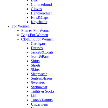
Belt
Cummerbund
Gloves
Handkerchief
Hats&Caps
Keychains
For Women
Frames For Women
Bags For Women
Clothing For Women
Cardigans
Dresses
Jackets&Coats
Jeans&Pants
Shirts
Shorts
Skirts
Sleepwear
Suits&Blazers
Sweaters
Swimwear
Tights & Socks
kids
Tops&T-shirts
Underwear