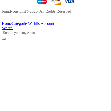
brandyoustylist© 2026. All Rights Reserved
Home
Categories
Wishlist
Account
Search