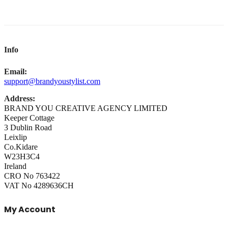
Info
Email:
support@brandyoustylist.com
Address:
BRAND YOU CREATIVE AGENCY LIMITED
Keeper Cottage
3 Dublin Road
Leixlip
Co.Kidare
W23H3C4
Ireland
CRO No 763422
VAT No 4289636CH
My Account