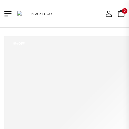
0
9% OFF