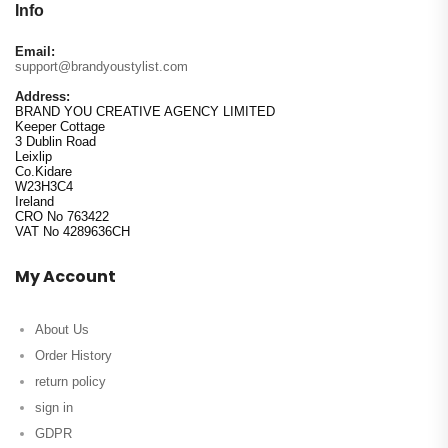
Info
Email:
support@brandyoustylist.com
Address:
BRAND YOU CREATIVE AGENCY LIMITED
Keeper Cottage
3 Dublin Road
Leixlip
Co.Kidare
W23H3C4
Ireland
CRO No 763422
VAT No 4289636CH
My Account
About Us
Order History
return policy
sign in
GDPR