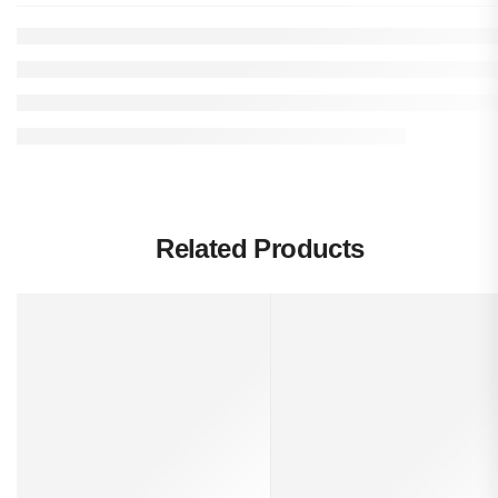
Related Products