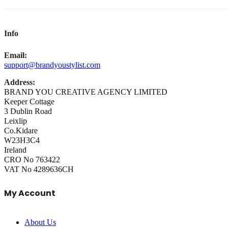
Info
Email:
support@brandyoustylist.com
Address:
BRAND YOU CREATIVE AGENCY LIMITED
Keeper Cottage
3 Dublin Road
Leixlip
Co.Kidare
W23H3C4
Ireland
CRO No 763422
VAT No 4289636CH
My Account
About Us