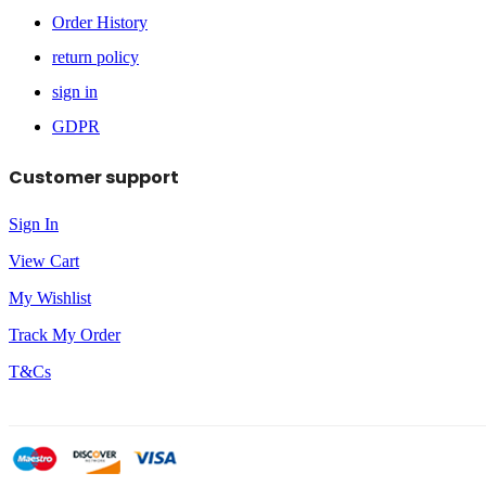
Order History
return policy
sign in
GDPR
Customer support
Sign In
View Cart
My Wishlist
Track My Order
T&Cs