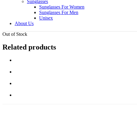
Sunglasses
Sunglasses For Women
Sunglasses For Men
Unisex
About Us
Out of Stock
Related products