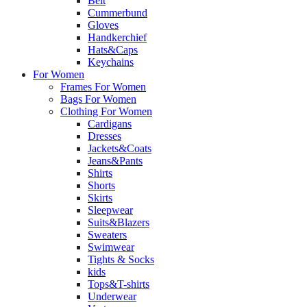
Belt
Cummerbund
Gloves
Handkerchief
Hats&Caps
Keychains
For Women
Frames For Women
Bags For Women
Clothing For Women
Cardigans
Dresses
Jackets&Coats
Jeans&Pants
Shirts
Shorts
Skirts
Sleepwear
Suits&Blazers
Sweaters
Swimwear
Tights & Socks
kids
Tops&T-shirts
Underwear