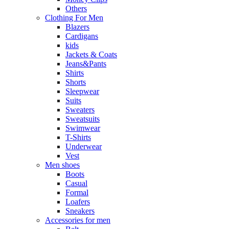
Others
Clothing For Men
Blazers
Cardigans
kids
Jackets & Coats
Jeans&Pants
Shirts
Shorts
Sleepwear
Suits
Sweaters
Sweatsuits
Swimwear
T-Shirts
Underwear
Vest
Men shoes
Boots
Casual
Formal
Loafers
Sneakers
Accessories for men