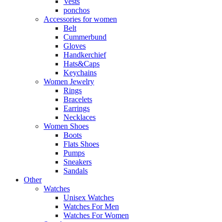
Vests
ponchos
Accessories for women
Belt
Cummerbund
Gloves
Handkerchief
Hats&Caps
Keychains
Women Jewelry
Rings
Bracelets
Earrings
Necklaces
Women Shoes
Boots
Flats Shoes
Pumps
Sneakers
Sandals
Other
Watches
Unisex Watches
Watches For Men
Watches For Women