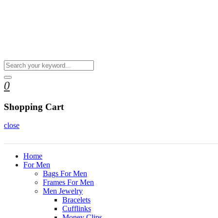
0
Shopping Cart
close
Home
For Men
Bags For Men
Frames For Men
Men Jewelry
Bracelets
Cufflinks
Money Clips