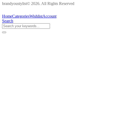
brandyoustylist© 2026. All Rights Reserved
Home
Categories
Wishlist
Account
Search