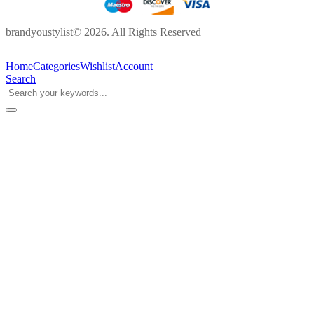
brandyoustylist© 2026. All Rights Reserved
Home
Categories
Wishlist
Account
Search