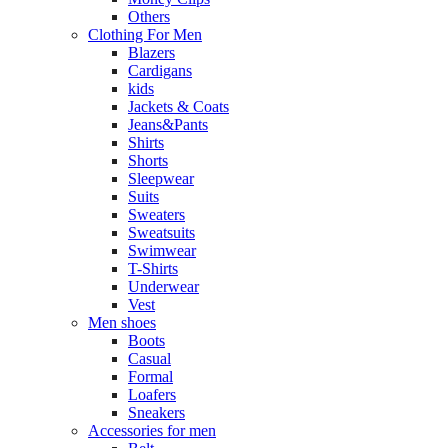
Others
Clothing For Men
Blazers
Cardigans
kids
Jackets & Coats
Jeans&Pants
Shirts
Shorts
Sleepwear
Suits
Sweaters
Sweatsuits
Swimwear
T-Shirts
Underwear
Vest
Men shoes
Boots
Casual
Formal
Loafers
Sneakers
Accessories for men