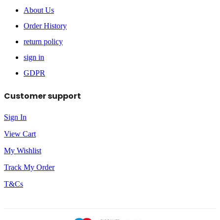
About Us
Order History
return policy
sign in
GDPR
Customer support
Sign In
View Cart
My Wishlist
Track My Order
T&Cs