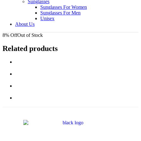
Sunglasses
Sunglasses For Women
Sunglasses For Men
Unisex
About Us
8% Off
Out of Stock
Related products