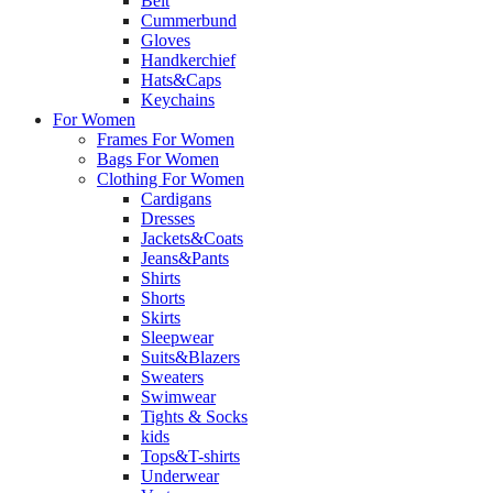
Belt
Cummerbund
Gloves
Handkerchief
Hats&Caps
Keychains
For Women
Frames For Women
Bags For Women
Clothing For Women
Cardigans
Dresses
Jackets&Coats
Jeans&Pants
Shirts
Shorts
Skirts
Sleepwear
Suits&Blazers
Sweaters
Swimwear
Tights & Socks
kids
Tops&T-shirts
Underwear