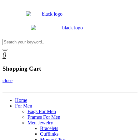
0
Shopping Cart
close
Home
For Men
Bags For Men
Frames For Men
Men Jewelry
Bracelets
Cufflinks
Money Clips