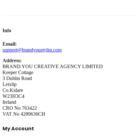
Info
Email:
support@brandyoustylist.com
Address:
BRAND YOU CREATIVE AGENCY LIMITED
Keeper Cottage
3 Dublin Road
Leixlip
Co.Kidare
W23H3C4
Ireland
CRO No 763422
VAT No 4289636CH
My Account