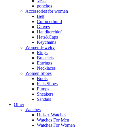
Vests
ponchos
Accessories for women
Belt
Cummerbund
Gloves
Handkerchief
Hats&Caps
Keychains
Women Jewelry
Rings
Bracelets
Earrings
Necklaces
Women Shoes
Boots
Flats Shoes
Pumps
Sneakers
Sandals
Other
Watches
Unisex Watches
Watches For Men
Watches For Women