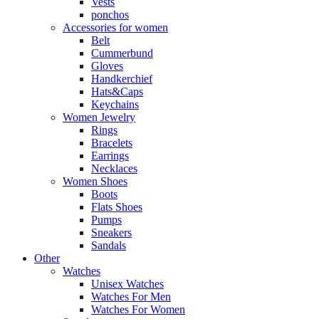
Vests
ponchos
Accessories for women
Belt
Cummerbund
Gloves
Handkerchief
Hats&Caps
Keychains
Women Jewelry
Rings
Bracelets
Earrings
Necklaces
Women Shoes
Boots
Flats Shoes
Pumps
Sneakers
Sandals
Other
Watches
Unisex Watches
Watches For Men
Watches For Women