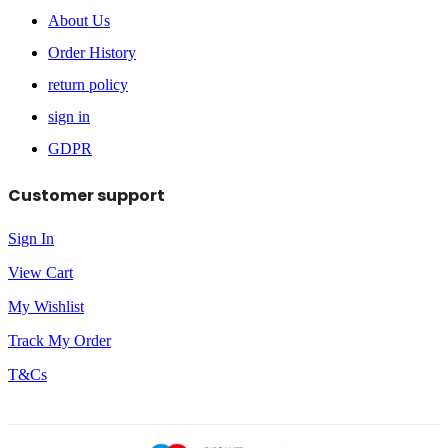
About Us
Order History
return policy
sign in
GDPR
Customer support
Sign In
View Cart
My Wishlist
Track My Order
T&Cs