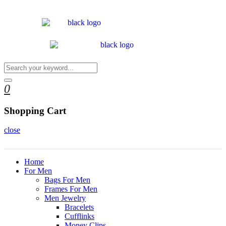
0
Shopping Cart
close
Home
For Men
Bags For Men
Frames For Men
Men Jewelry
Bracelets
Cufflinks
Money Clips