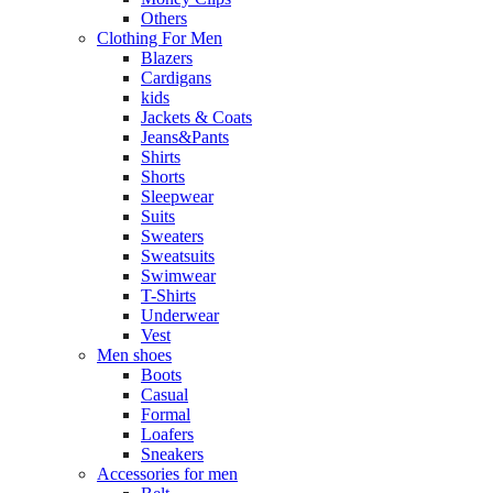
Others
Clothing For Men
Blazers
Cardigans
kids
Jackets & Coats
Jeans&Pants
Shirts
Shorts
Sleepwear
Suits
Sweaters
Sweatsuits
Swimwear
T-Shirts
Underwear
Vest
Men shoes
Boots
Casual
Formal
Loafers
Sneakers
Accessories for men