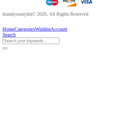
brandyoustylist© 2026. All Rights Reserved
Home
Categories
Wishlist
Account
Search