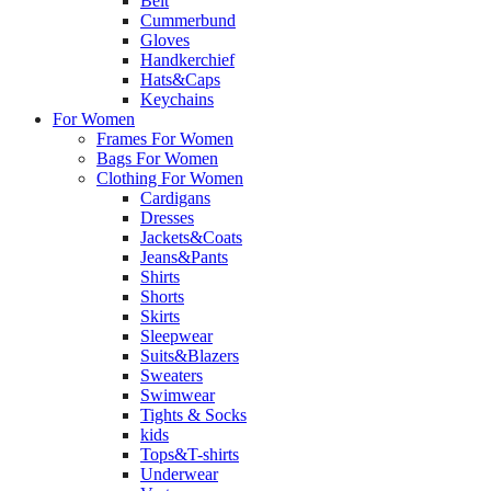
Belt
Cummerbund
Gloves
Handkerchief
Hats&Caps
Keychains
For Women
Frames For Women
Bags For Women
Clothing For Women
Cardigans
Dresses
Jackets&Coats
Jeans&Pants
Shirts
Shorts
Skirts
Sleepwear
Suits&Blazers
Sweaters
Swimwear
Tights & Socks
kids
Tops&T-shirts
Underwear