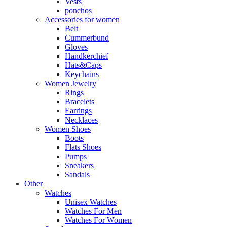
Vests
ponchos
Accessories for women
Belt
Cummerbund
Gloves
Handkerchief
Hats&Caps
Keychains
Women Jewelry
Rings
Bracelets
Earrings
Necklaces
Women Shoes
Boots
Flats Shoes
Pumps
Sneakers
Sandals
Other
Watches
Unisex Watches
Watches For Men
Watches For Women