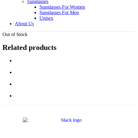
Sunglasses
Sunglasses For Women
Sunglasses For Men
Unisex
About Us
Out of Stock
Related products