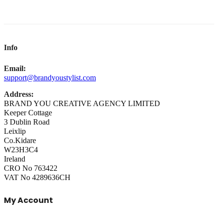
Info
Email:
support@brandyoustylist.com
Address:
BRAND YOU CREATIVE AGENCY LIMITED
Keeper Cottage
3 Dublin Road
Leixlip
Co.Kidare
W23H3C4
Ireland
CRO No 763422
VAT No 4289636CH
My Account