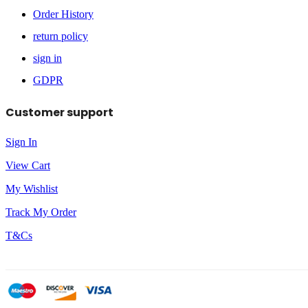
Order History
return policy
sign in
GDPR
Customer support
Sign In
View Cart
My Wishlist
Track My Order
T&Cs