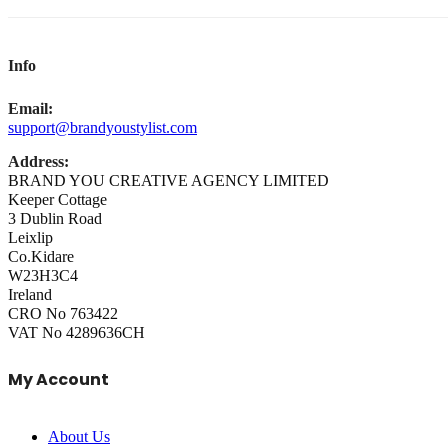
Info
Email:
support@brandyoustylist.com
Address:
BRAND YOU CREATIVE AGENCY LIMITED
Keeper Cottage
3 Dublin Road
Leixlip
Co.Kidare
W23H3C4
Ireland
CRO No 763422
VAT No 4289636CH
My Account
About Us