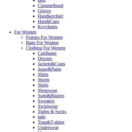
Belt
Cummerbund
Gloves
Handkerchief
Hats&Caps
Keychains
For Women
Frames For Women
Bags For Women
Clothing For Women
Cardigans
Dresses
Jackets&Coats
Jeans&Pants
Shirts
Shorts
Skirts
Sleepwear
Suits&Blazers
Sweaters
Swimwear
Tights & Socks
kids
Tops&T-shirts
Underwear