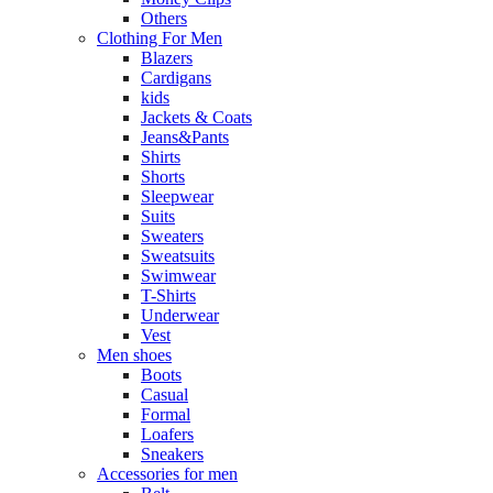
Others
Clothing For Men
Blazers
Cardigans
kids
Jackets & Coats
Jeans&Pants
Shirts
Shorts
Sleepwear
Suits
Sweaters
Sweatsuits
Swimwear
T-Shirts
Underwear
Vest
Men shoes
Boots
Casual
Formal
Loafers
Sneakers
Accessories for men