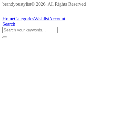
brandyoustylist© 2026. All Rights Reserved
Home
Categories
Wishlist
Account
Search