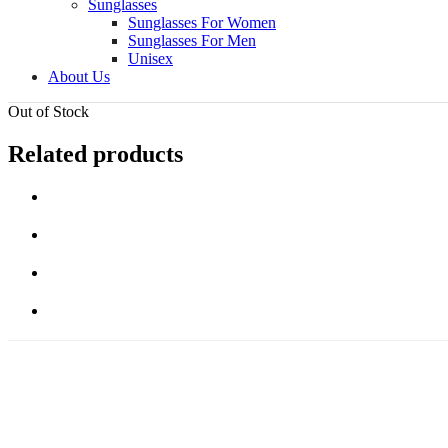
Sunglasses
Sunglasses For Women
Sunglasses For Men
Unisex
About Us
Out of Stock
Related products