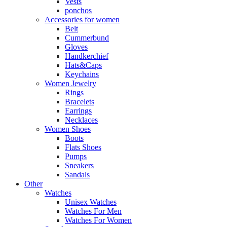
Vests
ponchos
Accessories for women
Belt
Cummerbund
Gloves
Handkerchief
Hats&Caps
Keychains
Women Jewelry
Rings
Bracelets
Earrings
Necklaces
Women Shoes
Boots
Flats Shoes
Pumps
Sneakers
Sandals
Other
Watches
Unisex Watches
Watches For Men
Watches For Women