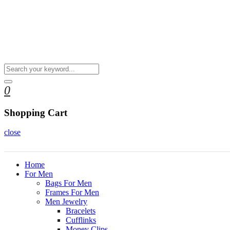
0
Shopping Cart
close
Home
For Men
Bags For Men
Frames For Men
Men Jewelry
Bracelets
Cufflinks
Money Clips