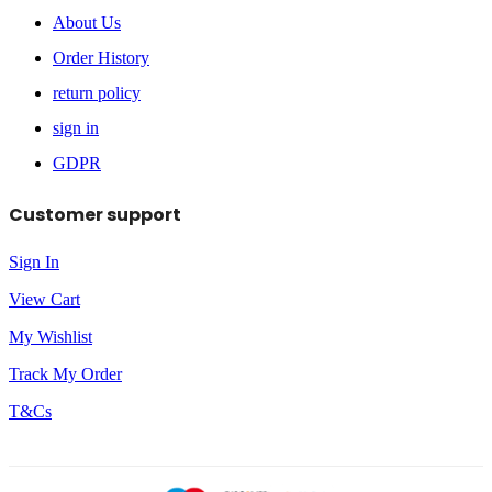
About Us
Order History
return policy
sign in
GDPR
Customer support
Sign In
View Cart
My Wishlist
Track My Order
T&Cs