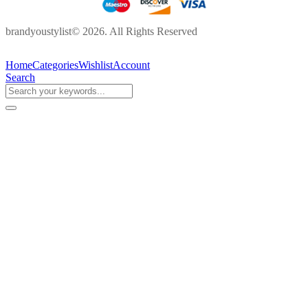
brandyoustylist© 2026. All Rights Reserved
Home
Categories
Wishlist
Account
Search