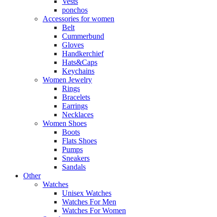
Vests
ponchos
Accessories for women
Belt
Cummerbund
Gloves
Handkerchief
Hats&Caps
Keychains
Women Jewelry
Rings
Bracelets
Earrings
Necklaces
Women Shoes
Boots
Flats Shoes
Pumps
Sneakers
Sandals
Other
Watches
Unisex Watches
Watches For Men
Watches For Women