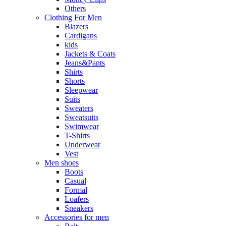
Others
Clothing For Men
Blazers
Cardigans
kids
Jackets & Coats
Jeans&Pants
Shirts
Shorts
Sleepwear
Suits
Sweaters
Sweatsuits
Swimwear
T-Shirts
Underwear
Vest
Men shoes
Boots
Casual
Formal
Loafers
Sneakers
Accessories for men