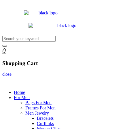
0
Shopping Cart
close
Home
For Men
Bags For Men
Frames For Men
Men Jewelry
Bracelets
Cufflinks
Money Clips