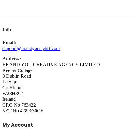
Info
Email:
support@brandyoustylist.com
Address:
BRAND YOU CREATIVE AGENCY LIMITED
Keeper Cottage
3 Dublin Road
Leixlip
Co.Kidare
W23H3C4
Ireland
CRO No 763422
VAT No 4289636CH
My Account