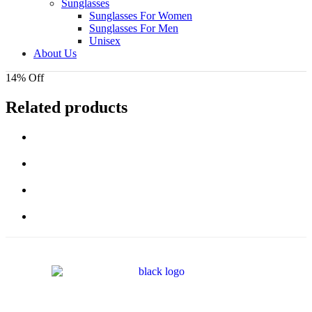
Sunglasses
Sunglasses For Women
Sunglasses For Men
Unisex
About Us
14% Off
Related products