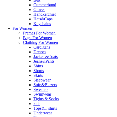
Belt
Cummerbund
Gloves
Handkerchief
Hats&Caps
Keychains
For Women
Frames For Women
Bags For Women
Clothing For Women
Cardigans
Dresses
Jackets&Coats
Jeans&Pants
Shirts
Shorts
Skirts
Sleepwear
Suits&Blazers
Sweaters
Swimwear
Tights & Socks
kids
Tops&T-shirts
Underwear