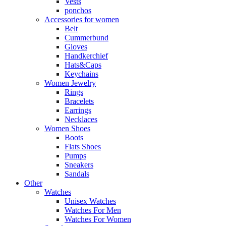
Vests
ponchos
Accessories for women
Belt
Cummerbund
Gloves
Handkerchief
Hats&Caps
Keychains
Women Jewelry
Rings
Bracelets
Earrings
Necklaces
Women Shoes
Boots
Flats Shoes
Pumps
Sneakers
Sandals
Other
Watches
Unisex Watches
Watches For Men
Watches For Women