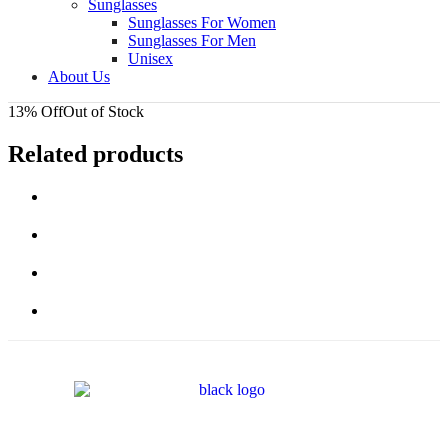
Sunglasses
Sunglasses For Women
Sunglasses For Men
Unisex
About Us
13% Off
Out of Stock
Related products