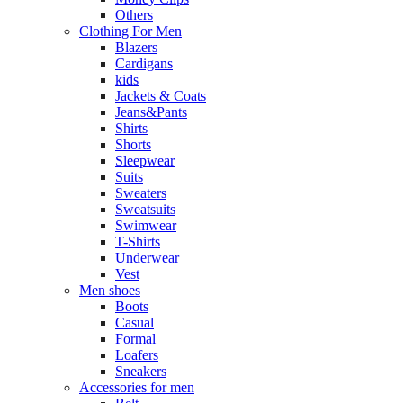
Others
Clothing For Men
Blazers
Cardigans
kids
Jackets & Coats
Jeans&Pants
Shirts
Shorts
Sleepwear
Suits
Sweaters
Sweatsuits
Swimwear
T-Shirts
Underwear
Vest
Men shoes
Boots
Casual
Formal
Loafers
Sneakers
Accessories for men