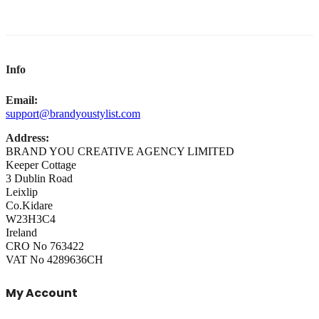
Info
Email:
support@brandyoustylist.com
Address:
BRAND YOU CREATIVE AGENCY LIMITED
Keeper Cottage
3 Dublin Road
Leixlip
Co.Kidare
W23H3C4
Ireland
CRO No 763422
VAT No 4289636CH
My Account