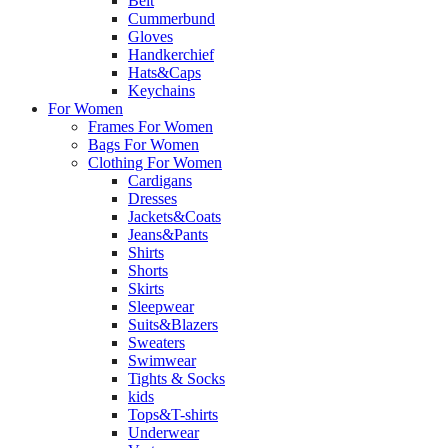
Belt
Cummerbund
Gloves
Handkerchief
Hats&Caps
Keychains
For Women
Frames For Women
Bags For Women
Clothing For Women
Cardigans
Dresses
Jackets&Coats
Jeans&Pants
Shirts
Shorts
Skirts
Sleepwear
Suits&Blazers
Sweaters
Swimwear
Tights & Socks
kids
Tops&T-shirts
Underwear