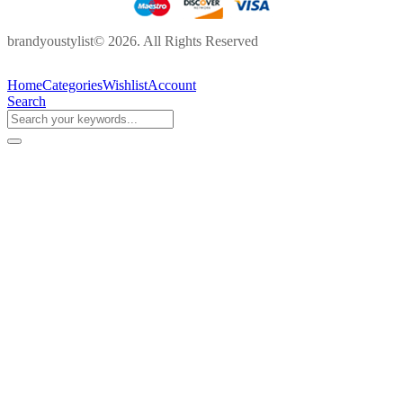
brandyoustylist© 2026. All Rights Reserved
Home
Categories
Wishlist
Account
Search