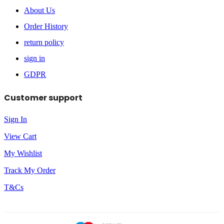
About Us
Order History
return policy
sign in
GDPR
Customer support
Sign In
View Cart
My Wishlist
Track My Order
T&Cs