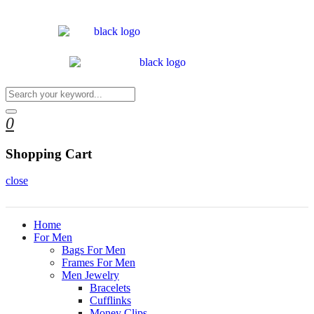
0
Shopping Cart
close
Home
For Men
Bags For Men
Frames For Men
Men Jewelry
Bracelets
Cufflinks
Money Clips