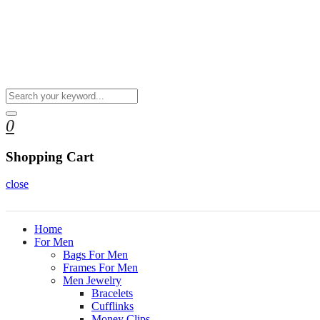
0
Shopping Cart
close
Home
For Men
Bags For Men
Frames For Men
Men Jewelry
Bracelets
Cufflinks
Money Clips