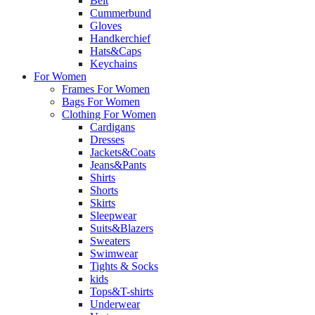
Belt
Cummerbund
Gloves
Handkerchief
Hats&Caps
Keychains
For Women
Frames For Women
Bags For Women
Clothing For Women
Cardigans
Dresses
Jackets&Coats
Jeans&Pants
Shirts
Shorts
Skirts
Sleepwear
Suits&Blazers
Sweaters
Swimwear
Tights & Socks
kids
Tops&T-shirts
Underwear