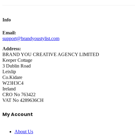
Info
Email:
support@brandyoustylist.com
Address:
BRAND YOU CREATIVE AGENCY LIMITED
Keeper Cottage
3 Dublin Road
Leixlip
Co.Kidare
W23H3C4
Ireland
CRO No 763422
VAT No 4289636CH
My Account
About Us