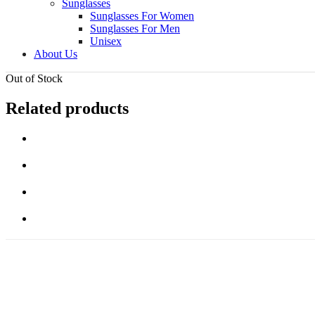
Sunglasses
Sunglasses For Women
Sunglasses For Men
Unisex
About Us
Out of Stock
Related products