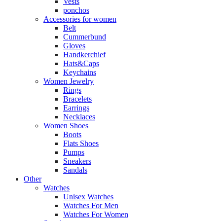
Vests
ponchos
Accessories for women
Belt
Cummerbund
Gloves
Handkerchief
Hats&Caps
Keychains
Women Jewelry
Rings
Bracelets
Earrings
Necklaces
Women Shoes
Boots
Flats Shoes
Pumps
Sneakers
Sandals
Other
Watches
Unisex Watches
Watches For Men
Watches For Women