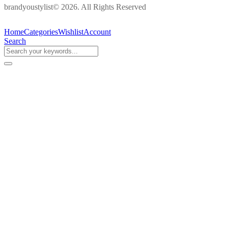
brandyoustylist© 2026. All Rights Reserved
Home
Categories
Wishlist
Account
Search