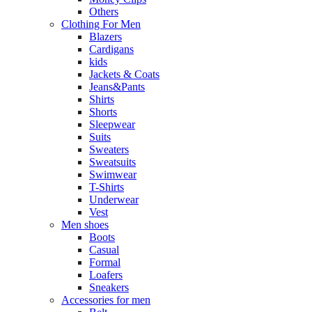
Others
Clothing For Men
Blazers
Cardigans
kids
Jackets & Coats
Jeans&Pants
Shirts
Shorts
Sleepwear
Suits
Sweaters
Sweatsuits
Swimwear
T-Shirts
Underwear
Vest
Men shoes
Boots
Casual
Formal
Loafers
Sneakers
Accessories for men