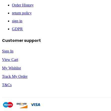
Order History
return policy
sign in
GDPR
Customer support
Sign In
View Cart
My Wishlist
Track My Order
T&Cs