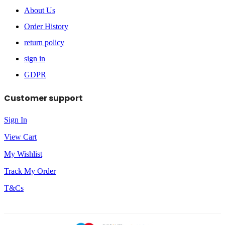
About Us
Order History
return policy
sign in
GDPR
Customer support
Sign In
View Cart
My Wishlist
Track My Order
T&Cs