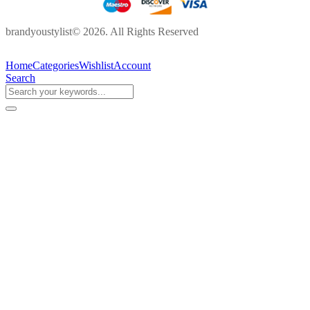
brandyoustylist© 2026. All Rights Reserved
Home
Categories
Wishlist
Account
Search