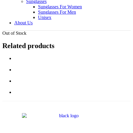
Sunglasses
Sunglasses For Women
Sunglasses For Men
Unisex
About Us
Out of Stock
Related products