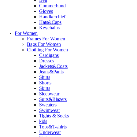
Belt
Cummerbund
Gloves
Handkerchief
Hats&Caps
Keychains
For Women
Frames For Women
Bags For Women
Clothing For Women
Cardigans
Dresses
Jackets&Coats
Jeans&Pants
Shirts
Shorts
Skirts
Sleepwear
Suits&Blazers
Sweaters
Swimwear
Tights & Socks
kids
Tops&T-shirts
Underwear