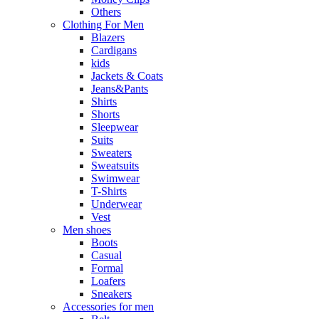
Others
Clothing For Men
Blazers
Cardigans
kids
Jackets & Coats
Jeans&Pants
Shirts
Shorts
Sleepwear
Suits
Sweaters
Sweatsuits
Swimwear
T-Shirts
Underwear
Vest
Men shoes
Boots
Casual
Formal
Loafers
Sneakers
Accessories for men