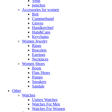
Vests
ponchos
Accessories for women
Belt
Cummerbund
Gloves
Handkerchief
Hats&Caps
Keychains
Women Jewelry
Rings
Bracelets
Earrings
Necklaces
Women Shoes
Boots
Flats Shoes
Pumps
Sneakers
Sandals
Other
Watches
Unisex Watches
Watches For Men
Watches For Women