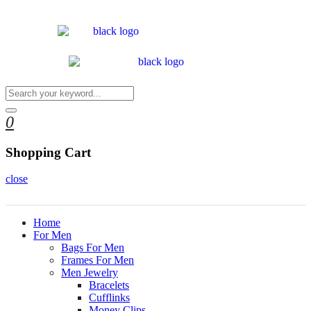
0
Shopping Cart
close
Home
For Men
Bags For Men
Frames For Men
Men Jewelry
Bracelets
Cufflinks
Money Clips