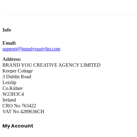
Info
Email:
support@brandyoustylist.com
Address:
BRAND YOU CREATIVE AGENCY LIMITED
Keeper Cottage
3 Dublin Road
Leixlip
Co.Kidare
W23H3C4
Ireland
CRO No 763422
VAT No 4289636CH
My Account