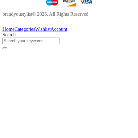
brandyoustylist© 2026. All Rights Reserved
Home
Categories
Wishlist
Account
Search