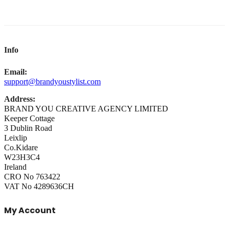
Info
Email:
support@brandyoustylist.com
Address:
BRAND YOU CREATIVE AGENCY LIMITED
Keeper Cottage
3 Dublin Road
Leixlip
Co.Kidare
W23H3C4
Ireland
CRO No 763422
VAT No 4289636CH
My Account