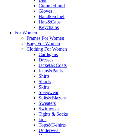
Belt
Cummerbund
Gloves
Handkerchief
Hats&Caps
Keychains
For Women
Frames For Women
Bags For Women
Clothing For Women
Cardigans
Dresses
Jackets&Coats
Jeans&Pants
Shirts
Shorts
Skirts
Sleepwear
Suits&Blazers
Sweaters
Swimwear
Tights & Socks
kids
Tops&T-shirts
Underwear