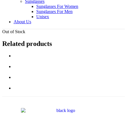
Sunglasses
Sunglasses For Women
Sunglasses For Men
Unisex
About Us
Out of Stock
Related products