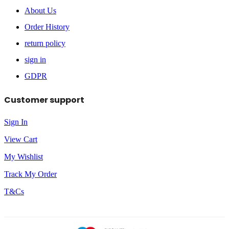
About Us
Order History
return policy
sign in
GDPR
Customer support
Sign In
View Cart
My Wishlist
Track My Order
T&Cs