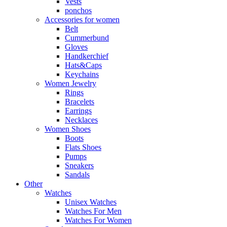
Vests
ponchos
Accessories for women
Belt
Cummerbund
Gloves
Handkerchief
Hats&Caps
Keychains
Women Jewelry
Rings
Bracelets
Earrings
Necklaces
Women Shoes
Boots
Flats Shoes
Pumps
Sneakers
Sandals
Other
Watches
Unisex Watches
Watches For Men
Watches For Women