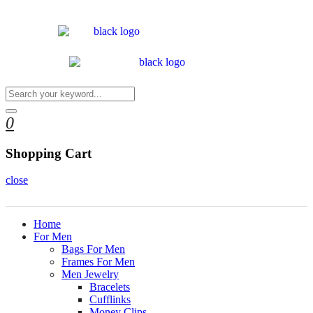
0
Shopping Cart
close
Home
For Men
Bags For Men
Frames For Men
Men Jewelry
Bracelets
Cufflinks
Money Clips