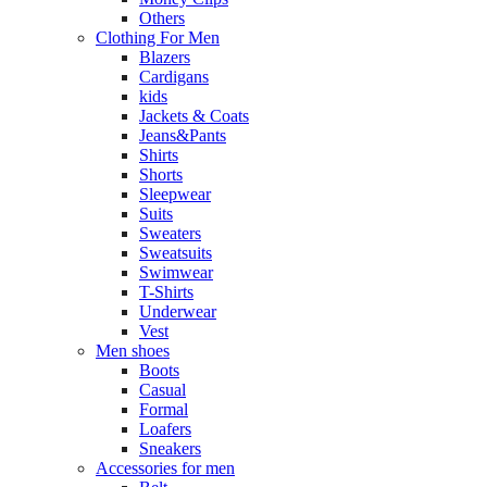
Others
Clothing For Men
Blazers
Cardigans
kids
Jackets & Coats
Jeans&Pants
Shirts
Shorts
Sleepwear
Suits
Sweaters
Sweatsuits
Swimwear
T-Shirts
Underwear
Vest
Men shoes
Boots
Casual
Formal
Loafers
Sneakers
Accessories for men