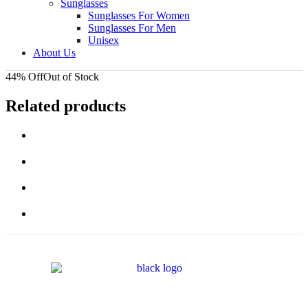
Sunglasses
Sunglasses For Women
Sunglasses For Men
Unisex
About Us
44% Off
Out of Stock
Related products