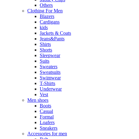
Others
Clothing For Men
Blazers
Cardigans
kids
Jackets & Coats
Jeans&Pants
Shirts
Shorts
Sleepwear
Suits
Sweaters
Sweatsuits
Swimwear
T-Shirts
Underwear
Vest
Men shoes
Boots
Casual
Formal
Loafers
Sneakers
Accessories for men