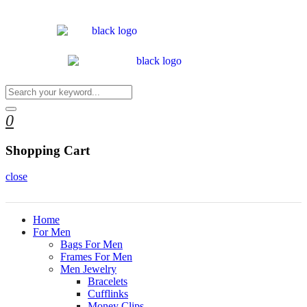
0
Shopping Cart
close
Home
For Men
Bags For Men
Frames For Men
Men Jewelry
Bracelets
Cufflinks
Money Clips