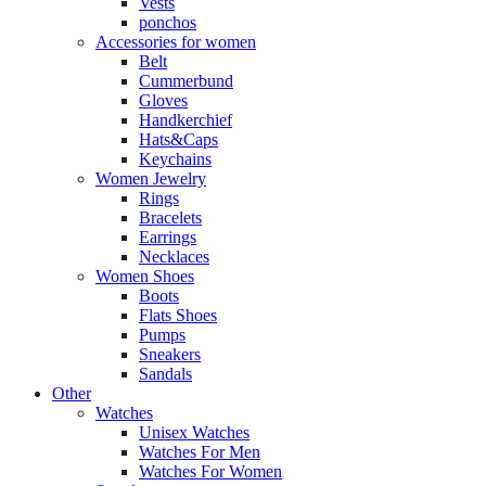
Vests
ponchos
Accessories for women
Belt
Cummerbund
Gloves
Handkerchief
Hats&Caps
Keychains
Women Jewelry
Rings
Bracelets
Earrings
Necklaces
Women Shoes
Boots
Flats Shoes
Pumps
Sneakers
Sandals
Other
Watches
Unisex Watches
Watches For Men
Watches For Women