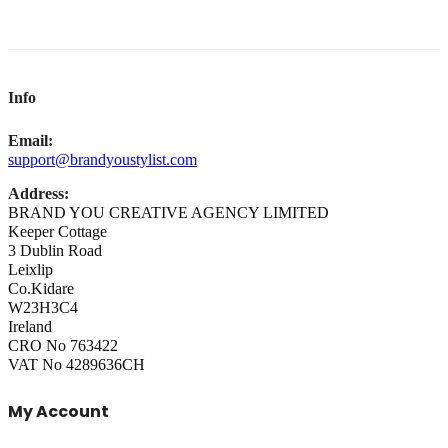
Info
Email:
support@brandyoustylist.com
Address:
BRAND YOU CREATIVE AGENCY LIMITED
Keeper Cottage
3 Dublin Road
Leixlip
Co.Kidare
W23H3C4
Ireland
CRO No 763422
VAT No 4289636CH
My Account