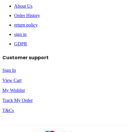
About Us
Order History
return policy
sign in
GDPR
Customer support
Sign In
View Cart
My Wishlist
Track My Order
T&Cs