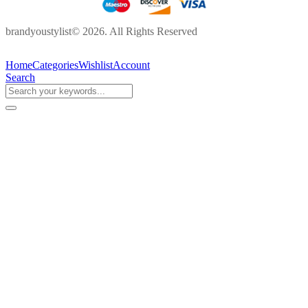
brandyoustylist© 2026. All Rights Reserved
Home
Categories
Wishlist
Account
Search