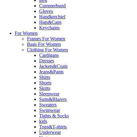
Belt
Cummerbund
Gloves
Handkerchief
Hats&Caps
Keychains
For Women
Frames For Women
Bags For Women
Clothing For Women
Cardigans
Dresses
Jackets&Coats
Jeans&Pants
Shirts
Shorts
Skirts
Sleepwear
Suits&Blazers
Sweaters
Swimwear
Tights & Socks
kids
Tops&T-shirts
Underwear