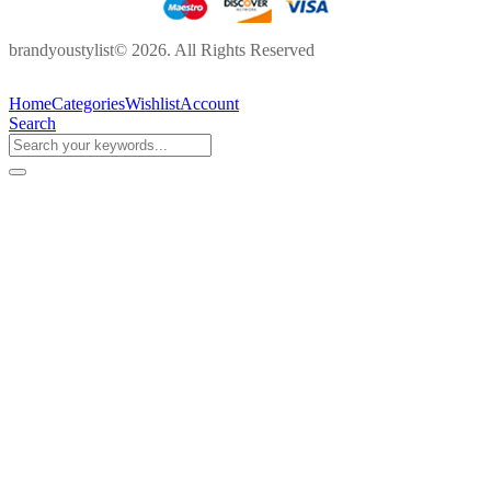
brandyoustylist© 2026. All Rights Reserved
Home
Categories
Wishlist
Account
Search