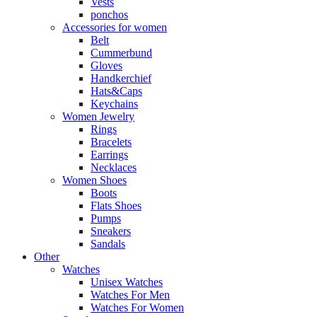
Vests
ponchos
Accessories for women
Belt
Cummerbund
Gloves
Handkerchief
Hats&Caps
Keychains
Women Jewelry
Rings
Bracelets
Earrings
Necklaces
Women Shoes
Boots
Flats Shoes
Pumps
Sneakers
Sandals
Other
Watches
Unisex Watches
Watches For Men
Watches For Women