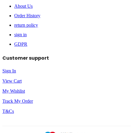
About Us
Order History
return policy
sign in
GDPR
Customer support
Sign In
View Cart
My Wishlist
Track My Order
T&Cs