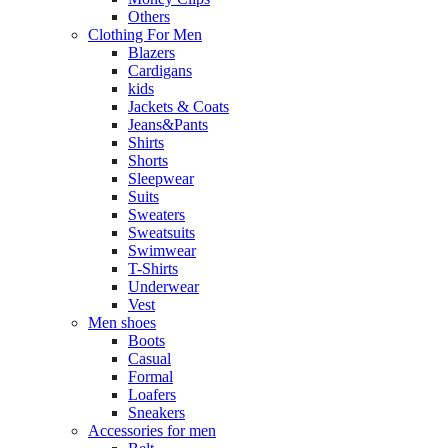
Others
Clothing For Men
Blazers
Cardigans
kids
Jackets & Coats
Jeans&Pants
Shirts
Shorts
Sleepwear
Suits
Sweaters
Sweatsuits
Swimwear
T-Shirts
Underwear
Vest
Men shoes
Boots
Casual
Formal
Loafers
Sneakers
Accessories for men