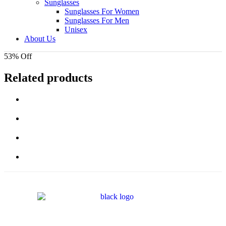
Sunglasses
Sunglasses For Women
Sunglasses For Men
Unisex
About Us
53% Off
Related products