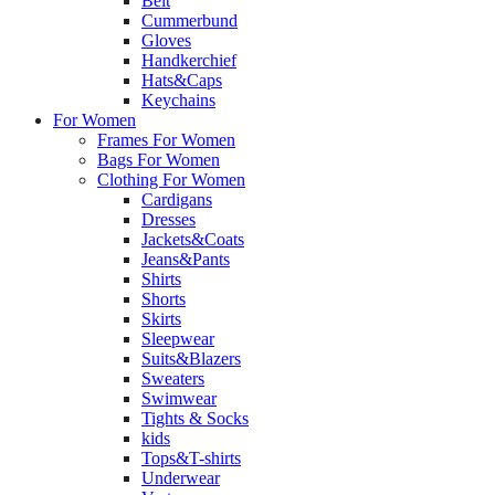
Belt
Cummerbund
Gloves
Handkerchief
Hats&Caps
Keychains
For Women
Frames For Women
Bags For Women
Clothing For Women
Cardigans
Dresses
Jackets&Coats
Jeans&Pants
Shirts
Shorts
Skirts
Sleepwear
Suits&Blazers
Sweaters
Swimwear
Tights & Socks
kids
Tops&T-shirts
Underwear