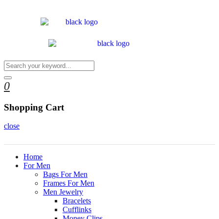
0
Shopping Cart
close
Home
For Men
Bags For Men
Frames For Men
Men Jewelry
Bracelets
Cufflinks
Money Clips