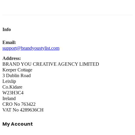
Info
Email:
support@brandyoustylist.com
Address:
BRAND YOU CREATIVE AGENCY LIMITED
Keeper Cottage
3 Dublin Road
Leixlip
Co.Kidare
W23H3C4
Ireland
CRO No 763422
VAT No 4289636CH
My Account