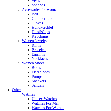
Vests
ponchos
Accessories for women
Belt
Cummerbund
Gloves
Handkerchief
Hats&Caps
Keychains
Women Jewelry
Rings
Bracelets
Earrings
Necklaces
Women Shoes
Boots
Flats Shoes
Pumps
Sneakers
Sandals
Other
Watches
Unisex Watches
Watches For Men
Watches For Women