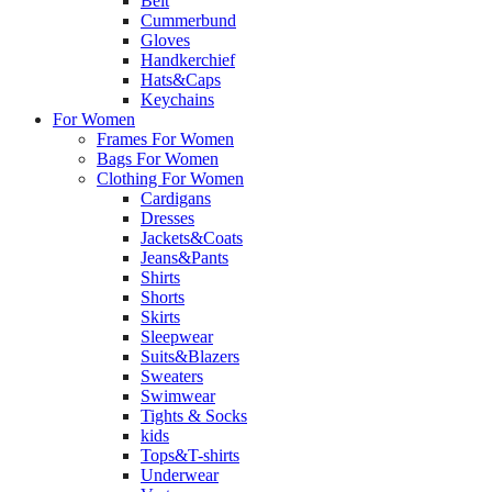
Belt
Cummerbund
Gloves
Handkerchief
Hats&Caps
Keychains
For Women
Frames For Women
Bags For Women
Clothing For Women
Cardigans
Dresses
Jackets&Coats
Jeans&Pants
Shirts
Shorts
Skirts
Sleepwear
Suits&Blazers
Sweaters
Swimwear
Tights & Socks
kids
Tops&T-shirts
Underwear