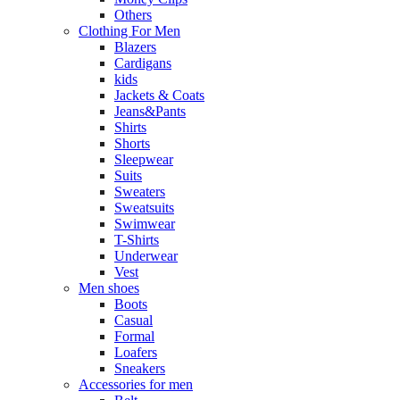
Others
Clothing For Men
Blazers
Cardigans
kids
Jackets & Coats
Jeans&Pants
Shirts
Shorts
Sleepwear
Suits
Sweaters
Sweatsuits
Swimwear
T-Shirts
Underwear
Vest
Men shoes
Boots
Casual
Formal
Loafers
Sneakers
Accessories for men