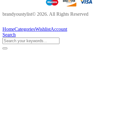
brandyoustylist© 2026. All Rights Reserved
Home
Categories
Wishlist
Account
Search