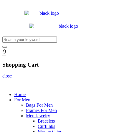
0
Shopping Cart
close
Home
For Men
Bags For Men
Frames For Men
Men Jewelry
Bracelets
Cufflinks
Money Clips