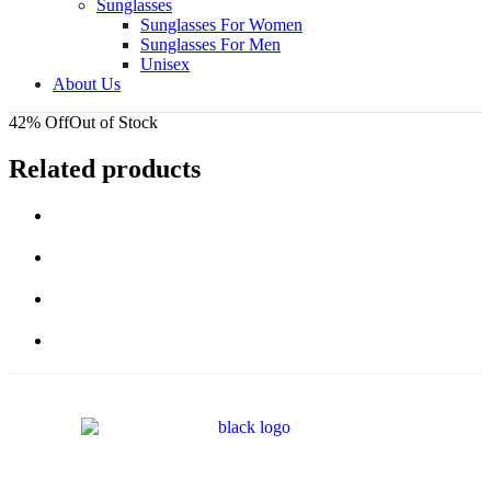
Sunglasses
Sunglasses For Women
Sunglasses For Men
Unisex
About Us
42% Off
Out of Stock
Related products