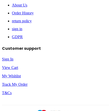
About Us
Order History
return policy
sign in
GDPR
Customer support
Sign In
View Cart
My Wishlist
Track My Order
T&Cs