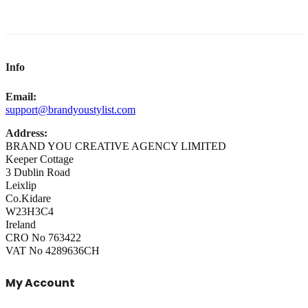
Info
Email:
support@brandyoustylist.com
Address:
BRAND YOU CREATIVE AGENCY LIMITED
Keeper Cottage
3 Dublin Road
Leixlip
Co.Kidare
W23H3C4
Ireland
CRO No 763422
VAT No 4289636CH
My Account