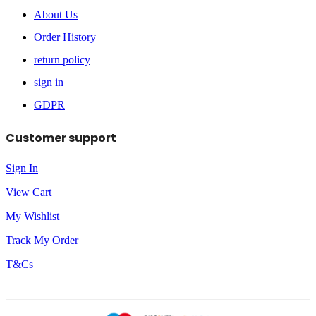
About Us
Order History
return policy
sign in
GDPR
Customer support
Sign In
View Cart
My Wishlist
Track My Order
T&Cs