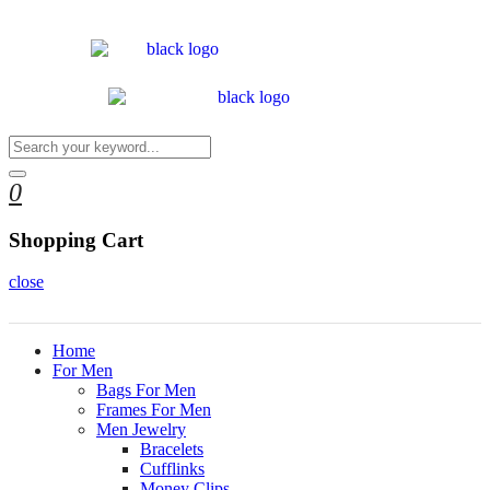
0
Shopping Cart
close
Home
For Men
Bags For Men
Frames For Men
Men Jewelry
Bracelets
Cufflinks
Money Clips