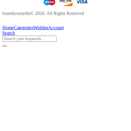
brandyoustylist© 2026. All Rights Reserved
Home
Categories
Wishlist
Account
Search