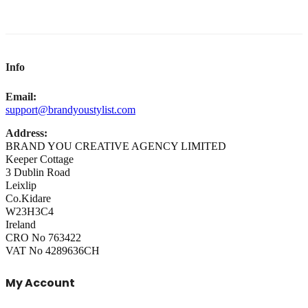
Info
Email:
support@brandyoustylist.com
Address:
BRAND YOU CREATIVE AGENCY LIMITED
Keeper Cottage
3 Dublin Road
Leixlip
Co.Kidare
W23H3C4
Ireland
CRO No 763422
VAT No 4289636CH
My Account