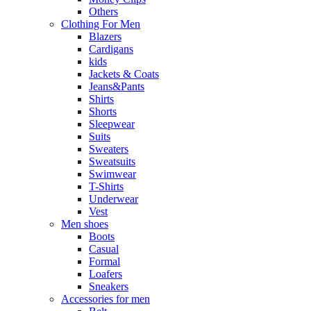
Others
Clothing For Men
Blazers
Cardigans
kids
Jackets & Coats
Jeans&Pants
Shirts
Shorts
Sleepwear
Suits
Sweaters
Sweatsuits
Swimwear
T-Shirts
Underwear
Vest
Men shoes
Boots
Casual
Formal
Loafers
Sneakers
Accessories for men