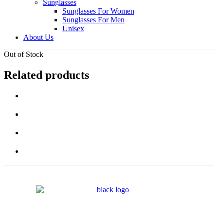
Sunglasses
Sunglasses For Women
Sunglasses For Men
Unisex
About Us
Out of Stock
Related products