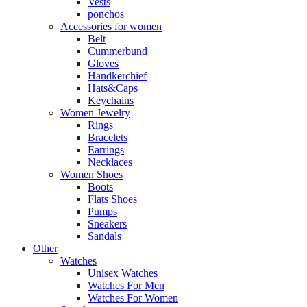
Vests
ponchos
Accessories for women
Belt
Cummerbund
Gloves
Handkerchief
Hats&Caps
Keychains
Women Jewelry
Rings
Bracelets
Earrings
Necklaces
Women Shoes
Boots
Flats Shoes
Pumps
Sneakers
Sandals
Other
Watches
Unisex Watches
Watches For Men
Watches For Women