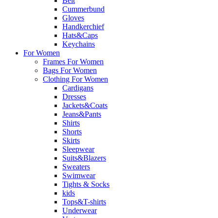
Belt
Cummerbund
Gloves
Handkerchief
Hats&Caps
Keychains
For Women
Frames For Women
Bags For Women
Clothing For Women
Cardigans
Dresses
Jackets&Coats
Jeans&Pants
Shirts
Shorts
Skirts
Sleepwear
Suits&Blazers
Sweaters
Swimwear
Tights & Socks
kids
Tops&T-shirts
Underwear