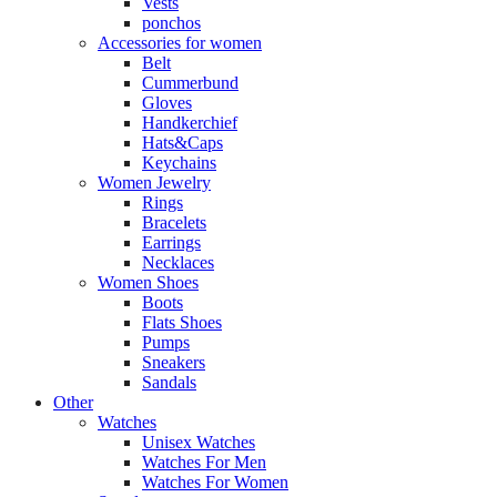
Vests
ponchos
Accessories for women
Belt
Cummerbund
Gloves
Handkerchief
Hats&Caps
Keychains
Women Jewelry
Rings
Bracelets
Earrings
Necklaces
Women Shoes
Boots
Flats Shoes
Pumps
Sneakers
Sandals
Other
Watches
Unisex Watches
Watches For Men
Watches For Women