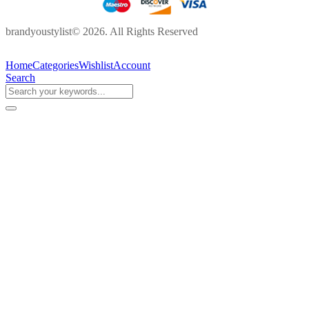
brandyoustylist© 2026. All Rights Reserved
Home
Categories
Wishlist
Account
Search