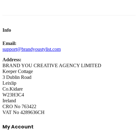
Info
Email:
support@brandyoustylist.com
Address:
BRAND YOU CREATIVE AGENCY LIMITED
Keeper Cottage
3 Dublin Road
Leixlip
Co.Kidare
W23H3C4
Ireland
CRO No 763422
VAT No 4289636CH
My Account