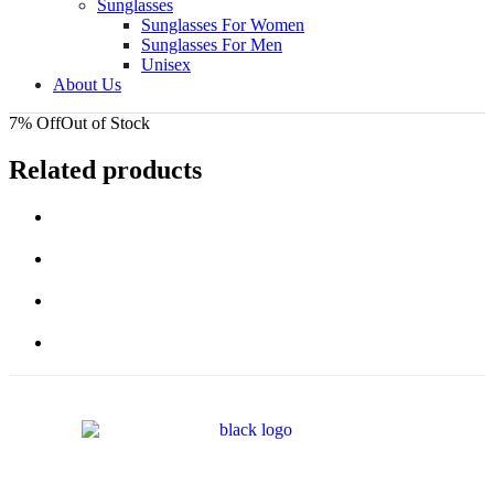
Sunglasses
Sunglasses For Women
Sunglasses For Men
Unisex
About Us
7% Off
Out of Stock
Related products