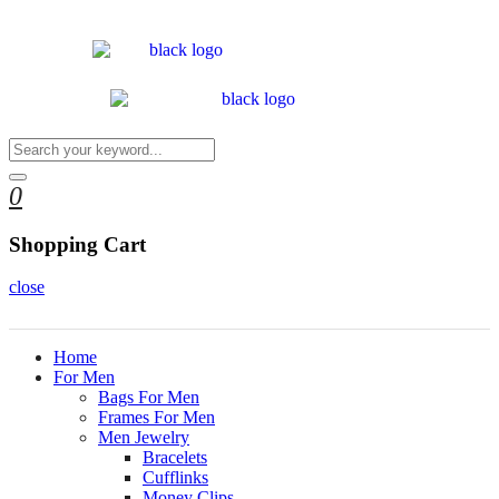
0
Shopping Cart
close
Home
For Men
Bags For Men
Frames For Men
Men Jewelry
Bracelets
Cufflinks
Money Clips