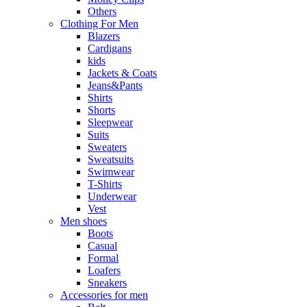
Others
Clothing For Men
Blazers
Cardigans
kids
Jackets & Coats
Jeans&Pants
Shirts
Shorts
Sleepwear
Suits
Sweaters
Sweatsuits
Swimwear
T-Shirts
Underwear
Vest
Men shoes
Boots
Casual
Formal
Loafers
Sneakers
Accessories for men