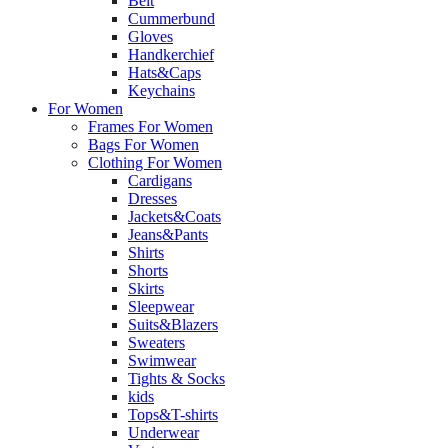
Belt
Cummerbund
Gloves
Handkerchief
Hats&Caps
Keychains
For Women
Frames For Women
Bags For Women
Clothing For Women
Cardigans
Dresses
Jackets&Coats
Jeans&Pants
Shirts
Shorts
Skirts
Sleepwear
Suits&Blazers
Sweaters
Swimwear
Tights & Socks
kids
Tops&T-shirts
Underwear