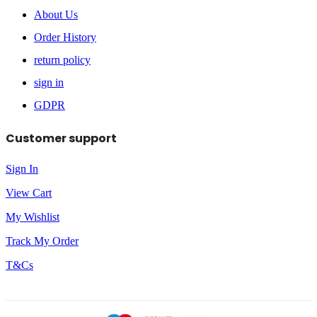
About Us
Order History
return policy
sign in
GDPR
Customer support
Sign In
View Cart
My Wishlist
Track My Order
T&Cs