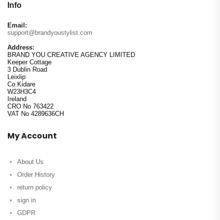
Info
Email:
support@brandyoustylist.com
Address:
BRAND YOU CREATIVE AGENCY LIMITED
Keeper Cottage
3 Dublin Road
Leixlip
Co.Kidare
W23H3C4
Ireland
CRO No 763422
VAT No 4289636CH
My Account
About Us
Order History
return policy
sign in
GDPR