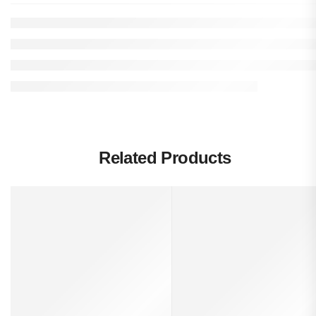
Related Products