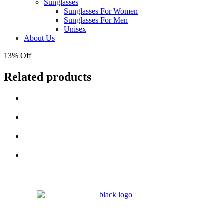
Sunglasses
Sunglasses For Women
Sunglasses For Men
Unisex
About Us
13% Off
Related products