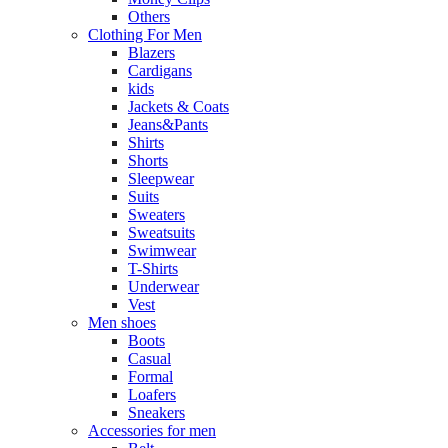
Others
Clothing For Men
Blazers
Cardigans
kids
Jackets & Coats
Jeans&Pants
Shirts
Shorts
Sleepwear
Suits
Sweaters
Sweatsuits
Swimwear
T-Shirts
Underwear
Vest
Men shoes
Boots
Casual
Formal
Loafers
Sneakers
Accessories for men