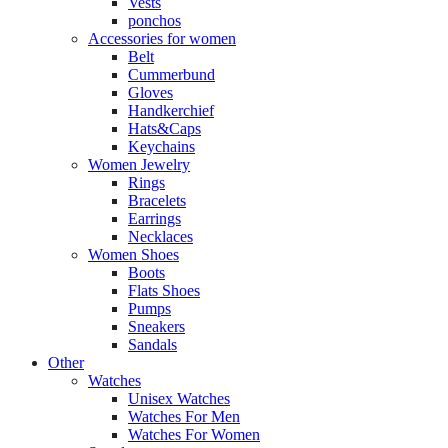
Vests
ponchos
Accessories for women
Belt
Cummerbund
Gloves
Handkerchief
Hats&Caps
Keychains
Women Jewelry
Rings
Bracelets
Earrings
Necklaces
Women Shoes
Boots
Flats Shoes
Pumps
Sneakers
Sandals
Other
Watches
Unisex Watches
Watches For Men
Watches For Women