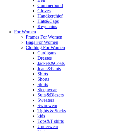
Belt
Cummerbund
Gloves
Handkerchief
Hats&Caps
Keychains
For Women
Frames For Women
Bags For Women
Clothing For Women
Cardigans
Dresses
Jackets&Coats
Jeans&Pants
Shirts
Shorts
Skirts
Sleepwear
Suits&Blazers
Sweaters
Swimwear
Tights & Socks
kids
Tops&T-shirts
Underwear