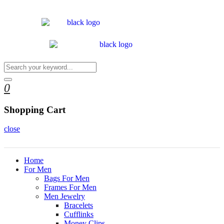
0
Shopping Cart
close
Home
For Men
Bags For Men
Frames For Men
Men Jewelry
Bracelets
Cufflinks
Money Clips