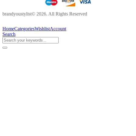
brandyoustylist© 2026. All Rights Reserved
Home
Categories
Wishlist
Account
Search