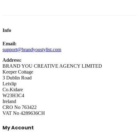
Info
Email:
support@brandyoustylist.com
Address:
BRAND YOU CREATIVE AGENCY LIMITED
Keeper Cottage
3 Dublin Road
Leixlip
Co.Kidare
W23H3C4
Ireland
CRO No 763422
VAT No 4289636CH
My Account