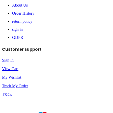
About Us
Order History
return policy
sign in
GDPR
Customer support
Sign In
View Cart
My Wishlist
Track My Order
T&Cs