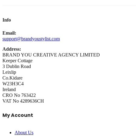
Info
Email:
support@brandyoustylist.com
Address:
BRAND YOU CREATIVE AGENCY LIMITED
Keeper Cottage
3 Dublin Road
Leixlip
Co.Kidare
W23H3C4
Ireland
CRO No 763422
VAT No 4289636CH
My Account
About Us