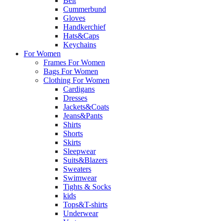
Belt
Cummerbund
Gloves
Handkerchief
Hats&Caps
Keychains
For Women
Frames For Women
Bags For Women
Clothing For Women
Cardigans
Dresses
Jackets&Coats
Jeans&Pants
Shirts
Shorts
Skirts
Sleepwear
Suits&Blazers
Sweaters
Swimwear
Tights & Socks
kids
Tops&T-shirts
Underwear