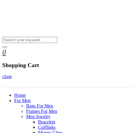
0
Shopping Cart
close
Home
For Men
Bags For Men
Frames For Men
Men Jewelry
Bracelets
Cufflinks
Money Clips