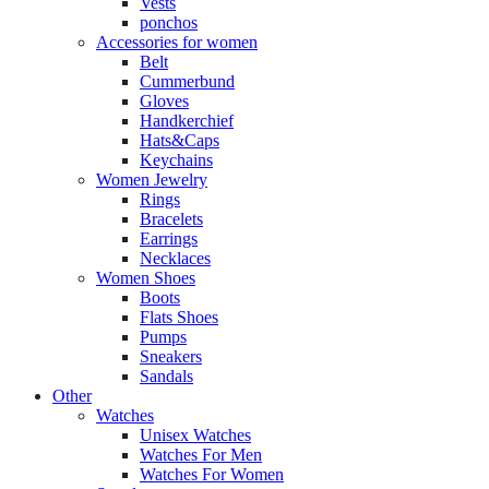
Vests
ponchos
Accessories for women
Belt
Cummerbund
Gloves
Handkerchief
Hats&Caps
Keychains
Women Jewelry
Rings
Bracelets
Earrings
Necklaces
Women Shoes
Boots
Flats Shoes
Pumps
Sneakers
Sandals
Other
Watches
Unisex Watches
Watches For Men
Watches For Women