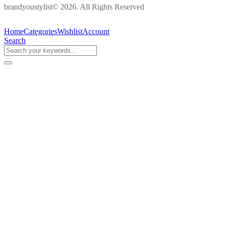
brandyoustylist© 2026. All Rights Reserved
Home
Categories
Wishlist
Account
Search