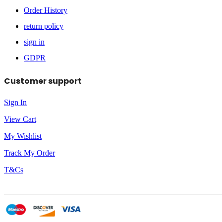
Order History
return policy
sign in
GDPR
Customer support
Sign In
View Cart
My Wishlist
Track My Order
T&Cs