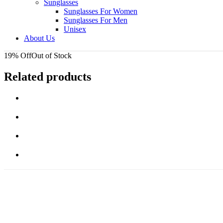
Sunglasses
Sunglasses For Women
Sunglasses For Men
Unisex
About Us
19% Off
Out of Stock
Related products