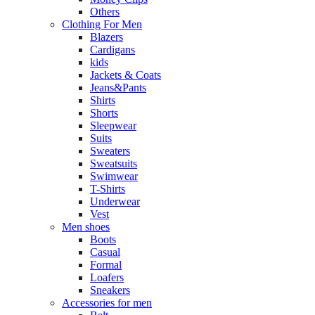
Others
Clothing For Men
Blazers
Cardigans
kids
Jackets & Coats
Jeans&Pants
Shirts
Shorts
Sleepwear
Suits
Sweaters
Sweatsuits
Swimwear
T-Shirts
Underwear
Vest
Men shoes
Boots
Casual
Formal
Loafers
Sneakers
Accessories for men