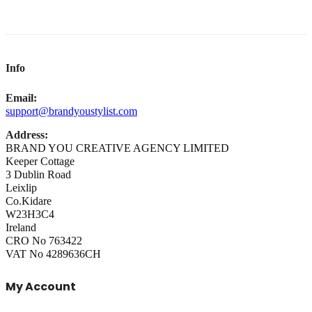
Info
Email:
support@brandyoustylist.com
Address:
BRAND YOU CREATIVE AGENCY LIMITED
Keeper Cottage
3 Dublin Road
Leixlip
Co.Kidare
W23H3C4
Ireland
CRO No 763422
VAT No 4289636CH
My Account