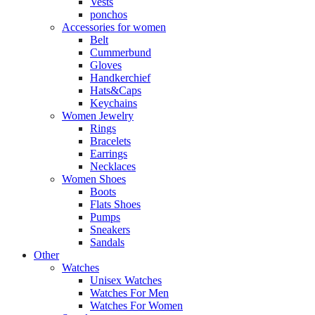
Vests
ponchos
Accessories for women
Belt
Cummerbund
Gloves
Handkerchief
Hats&Caps
Keychains
Women Jewelry
Rings
Bracelets
Earrings
Necklaces
Women Shoes
Boots
Flats Shoes
Pumps
Sneakers
Sandals
Other
Watches
Unisex Watches
Watches For Men
Watches For Women