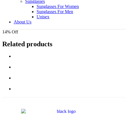
Sunglasses
Sunglasses For Women
Sunglasses For Men
Unisex
About Us
14% Off
Related products