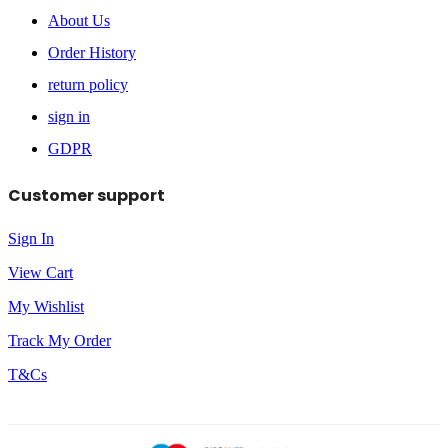
About Us
Order History
return policy
sign in
GDPR
Customer support
Sign In
View Cart
My Wishlist
Track My Order
T&Cs