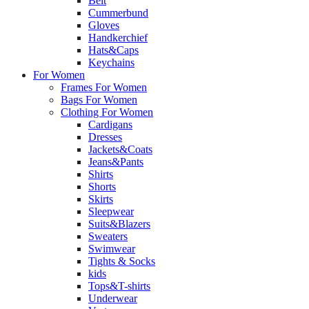
Belt
Cummerbund
Gloves
Handkerchief
Hats&Caps
Keychains
For Women
Frames For Women
Bags For Women
Clothing For Women
Cardigans
Dresses
Jackets&Coats
Jeans&Pants
Shirts
Shorts
Skirts
Sleepwear
Suits&Blazers
Sweaters
Swimwear
Tights & Socks
kids
Tops&T-shirts
Underwear