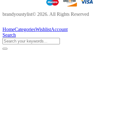
brandyoustylist© 2026. All Rights Reserved
Home
Categories
Wishlist
Account
Search