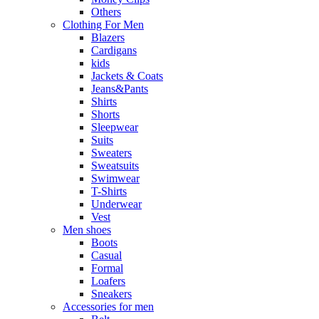
Others
Clothing For Men
Blazers
Cardigans
kids
Jackets & Coats
Jeans&Pants
Shirts
Shorts
Sleepwear
Suits
Sweaters
Sweatsuits
Swimwear
T-Shirts
Underwear
Vest
Men shoes
Boots
Casual
Formal
Loafers
Sneakers
Accessories for men