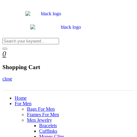
0
Shopping Cart
close
Home
For Men
Bags For Men
Frames For Men
Men Jewelry
Bracelets
Cufflinks
Money Clips