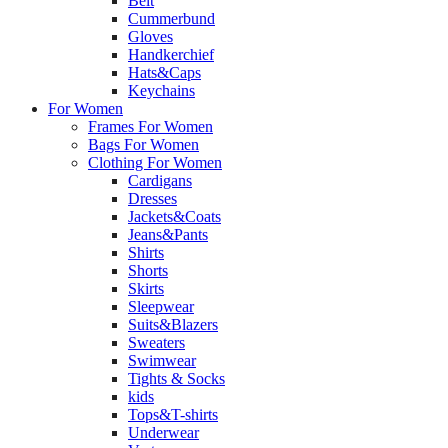
Belt
Cummerbund
Gloves
Handkerchief
Hats&Caps
Keychains
For Women
Frames For Women
Bags For Women
Clothing For Women
Cardigans
Dresses
Jackets&Coats
Jeans&Pants
Shirts
Shorts
Skirts
Sleepwear
Suits&Blazers
Sweaters
Swimwear
Tights & Socks
kids
Tops&T-shirts
Underwear