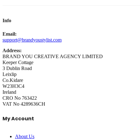
Info
Email:
support@brandyoustylist.com
Address:
BRAND YOU CREATIVE AGENCY LIMITED
Keeper Cottage
3 Dublin Road
Leixlip
Co.Kidare
W23H3C4
Ireland
CRO No 763422
VAT No 4289636CH
My Account
About Us