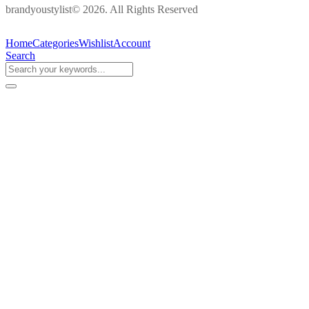
brandyoustylist© 2026. All Rights Reserved
Home
Categories
Wishlist
Account
Search