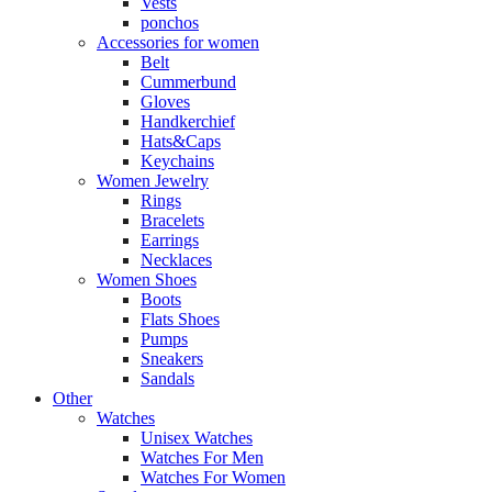
Vests
ponchos
Accessories for women
Belt
Cummerbund
Gloves
Handkerchief
Hats&Caps
Keychains
Women Jewelry
Rings
Bracelets
Earrings
Necklaces
Women Shoes
Boots
Flats Shoes
Pumps
Sneakers
Sandals
Other
Watches
Unisex Watches
Watches For Men
Watches For Women