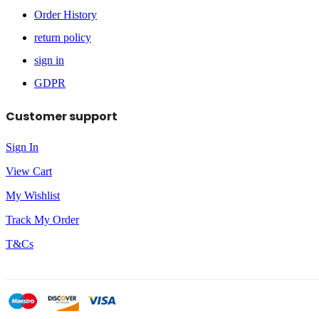
Order History
return policy
sign in
GDPR
Customer support
Sign In
View Cart
My Wishlist
Track My Order
T&Cs