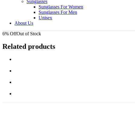
Sunglasses
Sunglasses For Women
Sunglasses For Men
Unisex
About Us
6% Off
Out of Stock
Related products