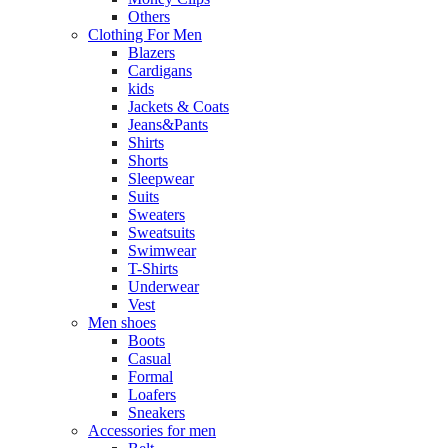
Others
Clothing For Men
Blazers
Cardigans
kids
Jackets & Coats
Jeans&Pants
Shirts
Shorts
Sleepwear
Suits
Sweaters
Sweatsuits
Swimwear
T-Shirts
Underwear
Vest
Men shoes
Boots
Casual
Formal
Loafers
Sneakers
Accessories for men