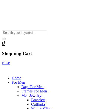
0
Shopping Cart
close
Home
For Men
Bags For Men
Frames For Men
Men Jewelry
Bracelets
Cufflinks
Money Clips