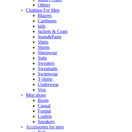
Others
Clothing For Men
Blazers
Cardigans
kids
Jackets & Coats
Jeans&Pants
Shirts
Shorts
Sleepwear
Suits
Sweaters
Sweatsuits
Swimwear
T-Shirts
Underwear
Vest
Men shoes
Boots
Casual
Formal
Loafers
Sneakers
Accessories for men