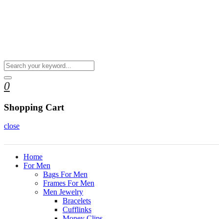
0
Shopping Cart
close
Home
For Men
Bags For Men
Frames For Men
Men Jewelry
Bracelets
Cufflinks
Money Clips