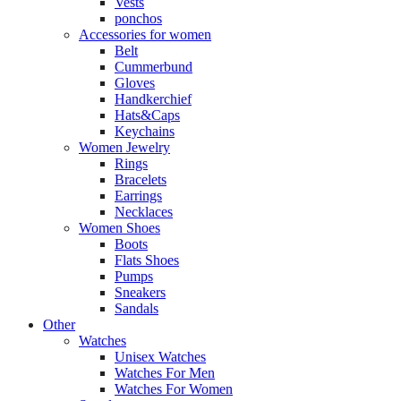
Vests
ponchos
Accessories for women
Belt
Cummerbund
Gloves
Handkerchief
Hats&Caps
Keychains
Women Jewelry
Rings
Bracelets
Earrings
Necklaces
Women Shoes
Boots
Flats Shoes
Pumps
Sneakers
Sandals
Other
Watches
Unisex Watches
Watches For Men
Watches For Women