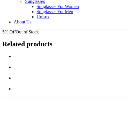
Sunglasses
Sunglasses For Women
Sunglasses For Men
Unisex
About Us
5% Off
Out of Stock
Related products