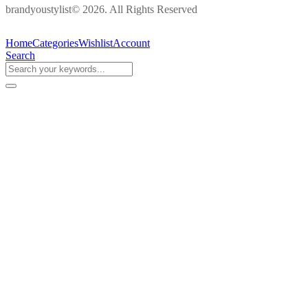
brandyoustylist© 2026. All Rights Reserved
Home
Categories
Wishlist
Account
Search