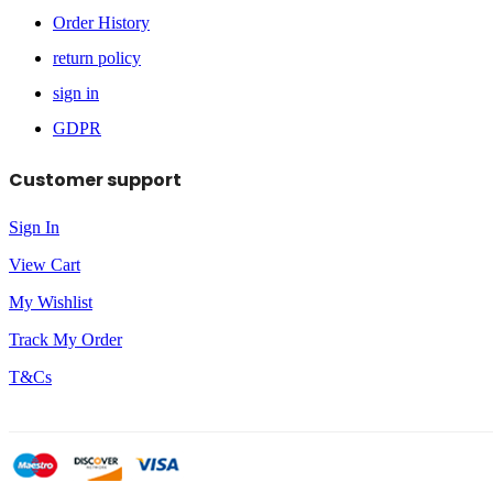
Order History
return policy
sign in
GDPR
Customer support
Sign In
View Cart
My Wishlist
Track My Order
T&Cs