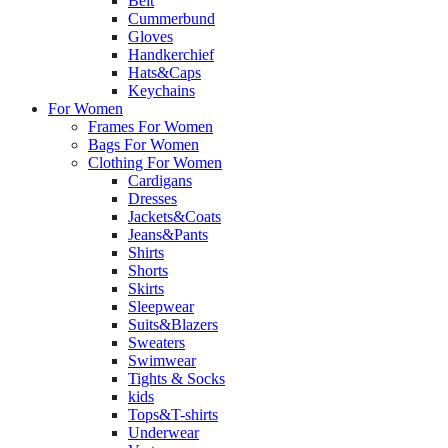
Belt
Cummerbund
Gloves
Handkerchief
Hats&Caps
Keychains
For Women
Frames For Women
Bags For Women
Clothing For Women
Cardigans
Dresses
Jackets&Coats
Jeans&Pants
Shirts
Shorts
Skirts
Sleepwear
Suits&Blazers
Sweaters
Swimwear
Tights & Socks
kids
Tops&T-shirts
Underwear