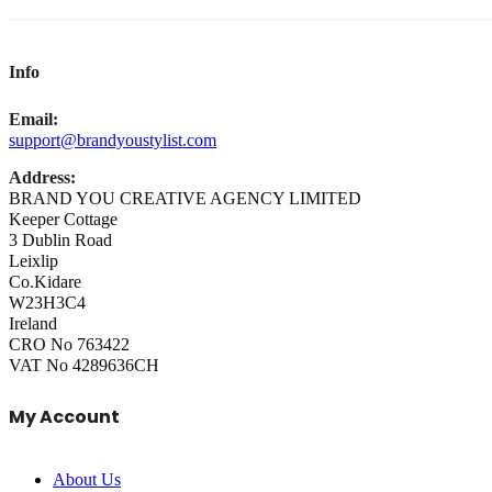
Info
Email:
support@brandyoustylist.com
Address:
BRAND YOU CREATIVE AGENCY LIMITED
Keeper Cottage
3 Dublin Road
Leixlip
Co.Kidare
W23H3C4
Ireland
CRO No 763422
VAT No 4289636CH
My Account
About Us