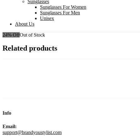
Sunglasses
Sunglasses For Women
Sunglasses For Men
Unisex
About Us
24% Off
Out of Stock
Related products
Info
Email:
support@brandyoustylist.com