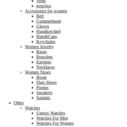
Vests
ponchos
Accessories for women
Belt
Cummerbund
Gloves
Handkerchief
Hats&Caps
Keychains
Women Jewelry
Rings
Bracelets
Earrings
Necklaces
Women Shoes
Boots
Flats Shoes
Pumps
Sneakers
Sandals
Other
Watches
Unisex Watches
Watches For Men
Watches For Women