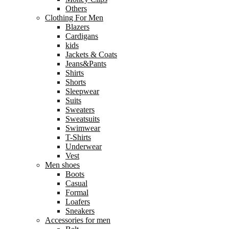
Others
Clothing For Men
Blazers
Cardigans
kids
Jackets & Coats
Jeans&Pants
Shirts
Shorts
Sleepwear
Suits
Sweaters
Sweatsuits
Swimwear
T-Shirts
Underwear
Vest
Men shoes
Boots
Casual
Formal
Loafers
Sneakers
Accessories for men