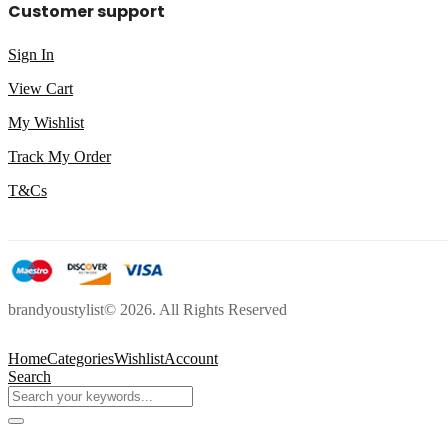
Customer support
Sign In
View Cart
My Wishlist
Track My Order
T&Cs
brandyoustylist© 2026. All Rights Reserved
Home
Categories
Wishlist
Account
Search