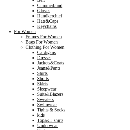
Belt
Cummerbund
Gloves
Handkerchief
Hats&Caps
Keychains
For Women
Frames For Women
Bags For Women
Clothing For Women
Cardigans
Dresses
Jackets&Coats
Jeans&Pants
Shirts
Shorts
Skirts
Sleepwear
Suits&Blazers
Sweaters
Swimwear
Tights & Socks
kids
Tops&T-shirts
Underwear