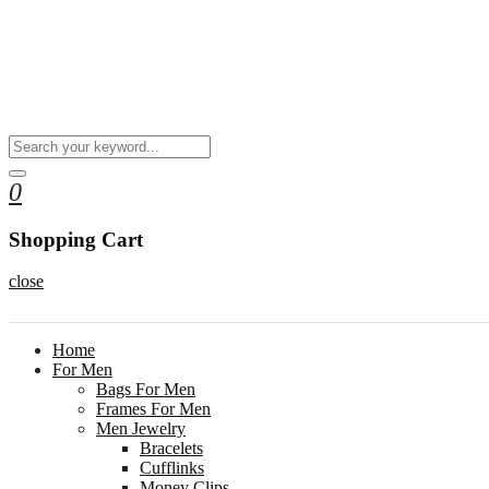
0
Shopping Cart
close
Home
For Men
Bags For Men
Frames For Men
Men Jewelry
Bracelets
Cufflinks
Money Clips