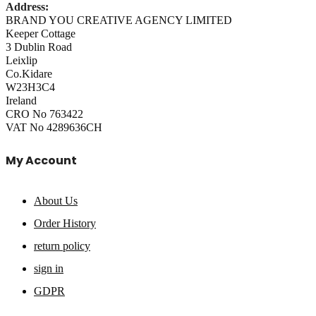
Address:
BRAND YOU CREATIVE AGENCY LIMITED
Keeper Cottage
3 Dublin Road
Leixlip
Co.Kidare
W23H3C4
Ireland
CRO No 763422
VAT No 4289636CH
My Account
About Us
Order History
return policy
sign in
GDPR