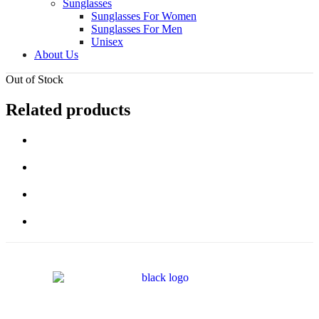
Sunglasses
Sunglasses For Women
Sunglasses For Men
Unisex
About Us
Out of Stock
Related products