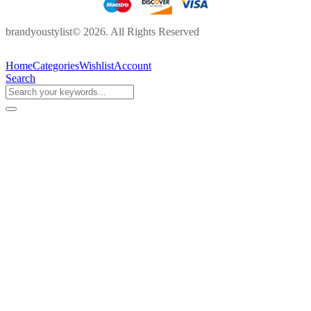
brandyoustylist© 2026. All Rights Reserved
Home
Categories
Wishlist
Account
Search