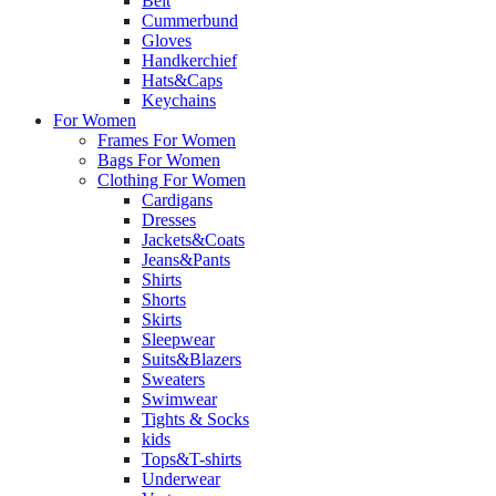
Belt
Cummerbund
Gloves
Handkerchief
Hats&Caps
Keychains
For Women
Frames For Women
Bags For Women
Clothing For Women
Cardigans
Dresses
Jackets&Coats
Jeans&Pants
Shirts
Shorts
Skirts
Sleepwear
Suits&Blazers
Sweaters
Swimwear
Tights & Socks
kids
Tops&T-shirts
Underwear