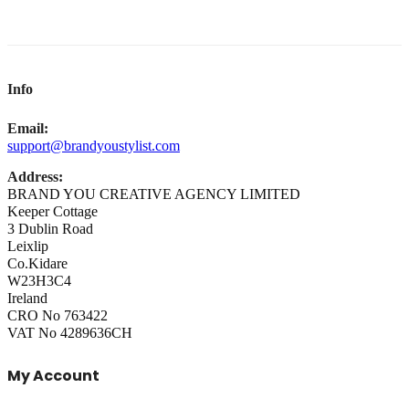
Info
Email:
support@brandyoustylist.com
Address:
BRAND YOU CREATIVE AGENCY LIMITED
Keeper Cottage
3 Dublin Road
Leixlip
Co.Kidare
W23H3C4
Ireland
CRO No 763422
VAT No 4289636CH
My Account