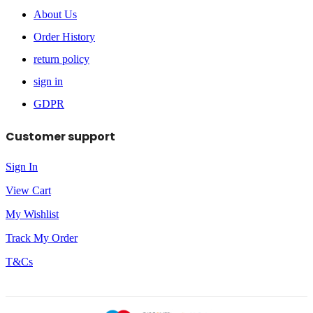
About Us
Order History
return policy
sign in
GDPR
Customer support
Sign In
View Cart
My Wishlist
Track My Order
T&Cs