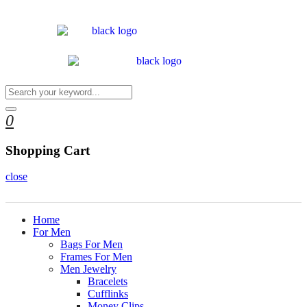
0
Shopping Cart
close
Home
For Men
Bags For Men
Frames For Men
Men Jewelry
Bracelets
Cufflinks
Money Clips