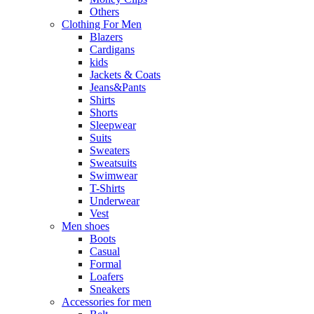
Others
Clothing For Men
Blazers
Cardigans
kids
Jackets & Coats
Jeans&Pants
Shirts
Shorts
Sleepwear
Suits
Sweaters
Sweatsuits
Swimwear
T-Shirts
Underwear
Vest
Men shoes
Boots
Casual
Formal
Loafers
Sneakers
Accessories for men