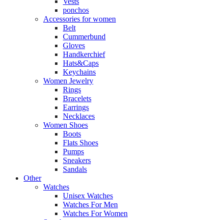
Vests
ponchos
Accessories for women
Belt
Cummerbund
Gloves
Handkerchief
Hats&Caps
Keychains
Women Jewelry
Rings
Bracelets
Earrings
Necklaces
Women Shoes
Boots
Flats Shoes
Pumps
Sneakers
Sandals
Other
Watches
Unisex Watches
Watches For Men
Watches For Women