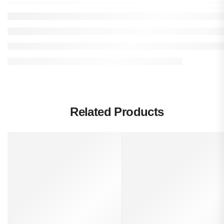
Related Products