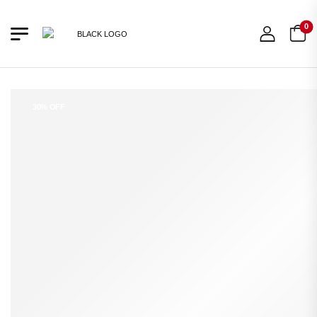
0
30% OFF