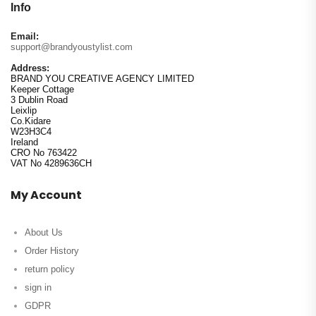
Info
Email:
support@brandyoustylist.com
Address:
BRAND YOU CREATIVE AGENCY LIMITED
Keeper Cottage
3 Dublin Road
Leixlip
Co.Kidare
W23H3C4
Ireland
CRO No 763422
VAT No 4289636CH
My Account
About Us
Order History
return policy
sign in
GDPR