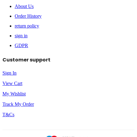
About Us
Order History
return policy
sign in
GDPR
Customer support
Sign In
View Cart
My Wishlist
Track My Order
T&Cs