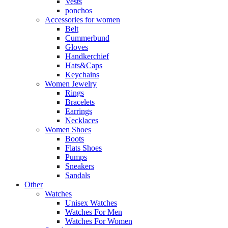
Vests
ponchos
Accessories for women
Belt
Cummerbund
Gloves
Handkerchief
Hats&Caps
Keychains
Women Jewelry
Rings
Bracelets
Earrings
Necklaces
Women Shoes
Boots
Flats Shoes
Pumps
Sneakers
Sandals
Other
Watches
Unisex Watches
Watches For Men
Watches For Women