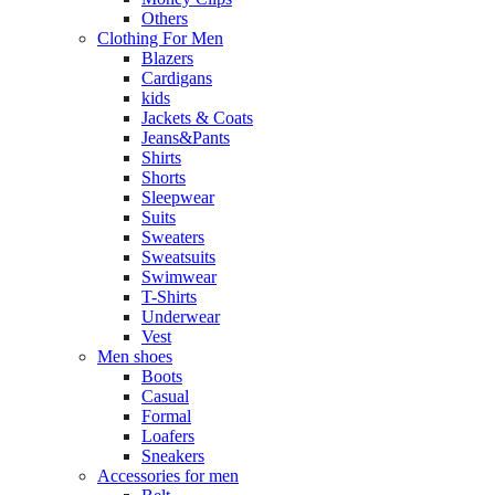
Others
Clothing For Men
Blazers
Cardigans
kids
Jackets & Coats
Jeans&Pants
Shirts
Shorts
Sleepwear
Suits
Sweaters
Sweatsuits
Swimwear
T-Shirts
Underwear
Vest
Men shoes
Boots
Casual
Formal
Loafers
Sneakers
Accessories for men