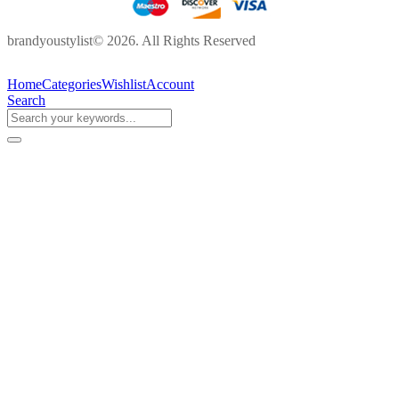
brandyoustylist© 2026. All Rights Reserved
Home
Categories
Wishlist
Account
Search