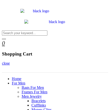
0
Shopping Cart
close
Home
For Men
Bags For Men
Frames For Men
Men Jewelry
Bracelets
Cufflinks
Money Clips