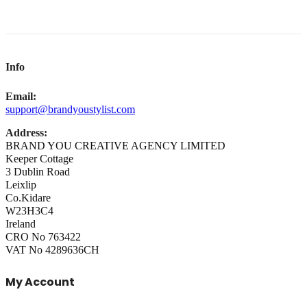
Info
Email:
support@brandyoustylist.com
Address:
BRAND YOU CREATIVE AGENCY LIMITED
Keeper Cottage
3 Dublin Road
Leixlip
Co.Kidare
W23H3C4
Ireland
CRO No 763422
VAT No 4289636CH
My Account