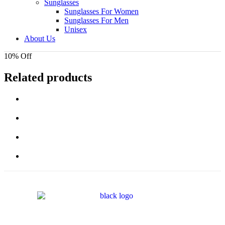
Sunglasses
Sunglasses For Women
Sunglasses For Men
Unisex
About Us
10% Off
Related products