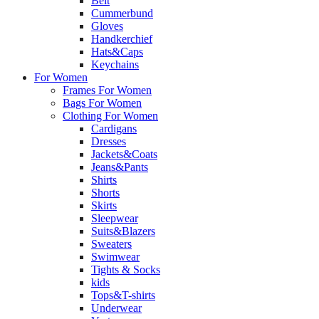
Belt
Cummerbund
Gloves
Handkerchief
Hats&Caps
Keychains
For Women
Frames For Women
Bags For Women
Clothing For Women
Cardigans
Dresses
Jackets&Coats
Jeans&Pants
Shirts
Shorts
Skirts
Sleepwear
Suits&Blazers
Sweaters
Swimwear
Tights & Socks
kids
Tops&T-shirts
Underwear