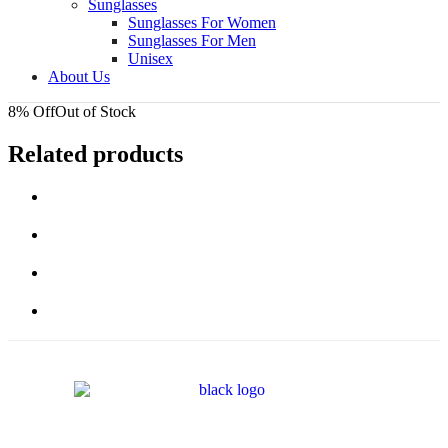
Sunglasses
Sunglasses For Women
Sunglasses For Men
Unisex
About Us
8% Off
Out of Stock
Related products