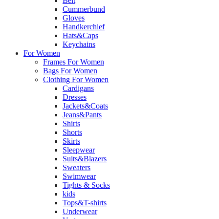
Belt
Cummerbund
Gloves
Handkerchief
Hats&Caps
Keychains
For Women
Frames For Women
Bags For Women
Clothing For Women
Cardigans
Dresses
Jackets&Coats
Jeans&Pants
Shirts
Shorts
Skirts
Sleepwear
Suits&Blazers
Sweaters
Swimwear
Tights & Socks
kids
Tops&T-shirts
Underwear