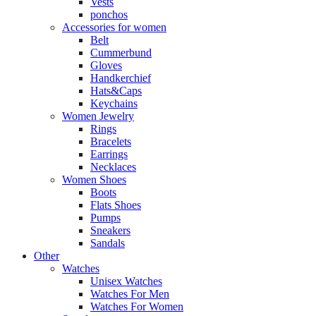
Vests
ponchos
Accessories for women
Belt
Cummerbund
Gloves
Handkerchief
Hats&Caps
Keychains
Women Jewelry
Rings
Bracelets
Earrings
Necklaces
Women Shoes
Boots
Flats Shoes
Pumps
Sneakers
Sandals
Other
Watches
Unisex Watches
Watches For Men
Watches For Women