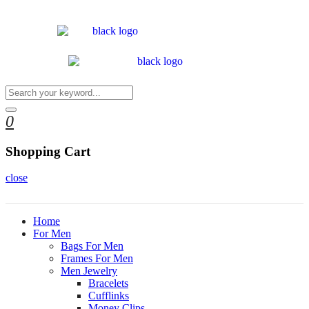
0
Shopping Cart
close
Home
For Men
Bags For Men
Frames For Men
Men Jewelry
Bracelets
Cufflinks
Money Clips