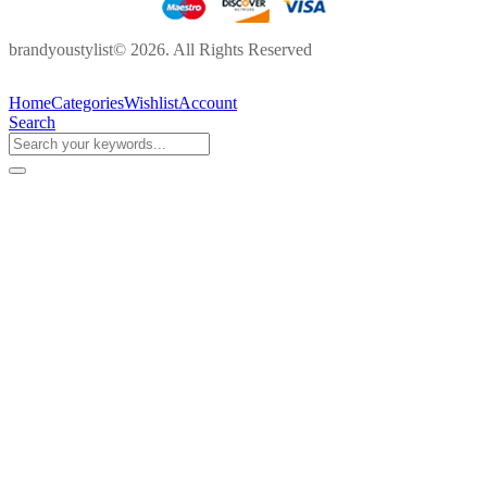
brandyoustylist© 2026. All Rights Reserved
Home
Categories
Wishlist
Account
Search