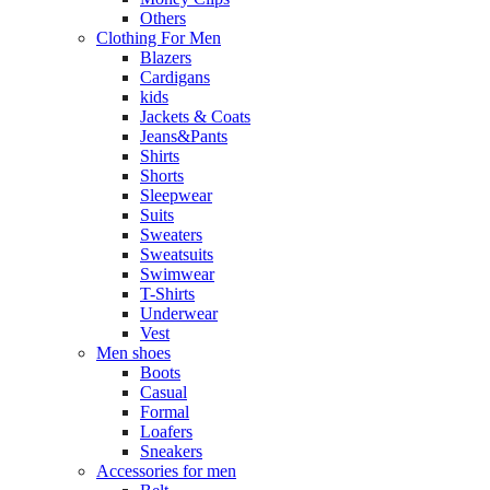
Others
Clothing For Men
Blazers
Cardigans
kids
Jackets & Coats
Jeans&Pants
Shirts
Shorts
Sleepwear
Suits
Sweaters
Sweatsuits
Swimwear
T-Shirts
Underwear
Vest
Men shoes
Boots
Casual
Formal
Loafers
Sneakers
Accessories for men