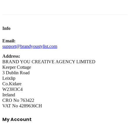
Info
Email:
support@brandyoustylist.com
Address:
BRAND YOU CREATIVE AGENCY LIMITED
Keeper Cottage
3 Dublin Road
Leixlip
Co.Kidare
W23H3C4
Ireland
CRO No 763422
VAT No 4289636CH
My Account