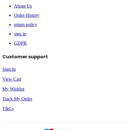
About Us
Order History
return policy
sign in
GDPR
Customer support
Sign In
View Cart
My Wishlist
Track My Order
T&Cs