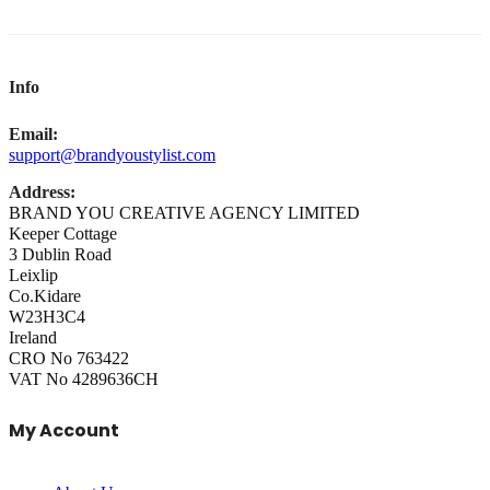
Info
Email:
support@brandyoustylist.com
Address:
BRAND YOU CREATIVE AGENCY LIMITED
Keeper Cottage
3 Dublin Road
Leixlip
Co.Kidare
W23H3C4
Ireland
CRO No 763422
VAT No 4289636CH
My Account