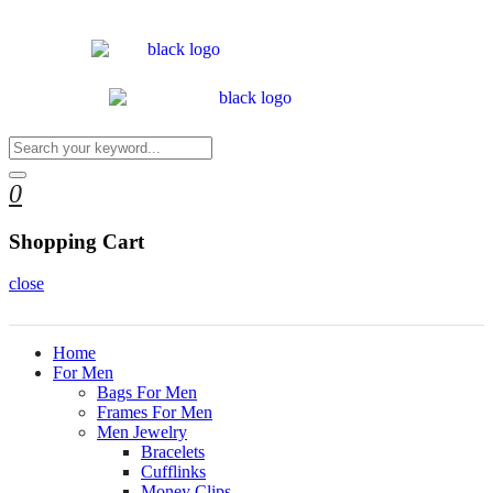
0
Shopping Cart
close
Home
For Men
Bags For Men
Frames For Men
Men Jewelry
Bracelets
Cufflinks
Money Clips