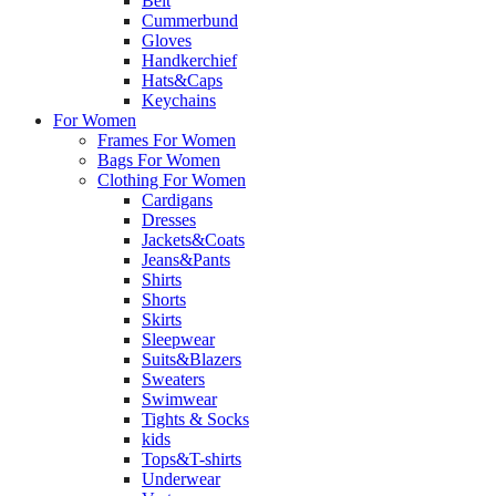
Belt
Cummerbund
Gloves
Handkerchief
Hats&Caps
Keychains
For Women
Frames For Women
Bags For Women
Clothing For Women
Cardigans
Dresses
Jackets&Coats
Jeans&Pants
Shirts
Shorts
Skirts
Sleepwear
Suits&Blazers
Sweaters
Swimwear
Tights & Socks
kids
Tops&T-shirts
Underwear