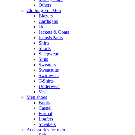
Others
Clothing For Men
Blazers
Cardigans
kids
Jackets & Coats
Jeans&Pants
Shirts
Shorts
Sleepwear
Suits
Sweaters
Sweatsuits
Swimwear
T-Shirts
Underwear
Vest
Men shoes
Boots
Casual
Formal
Loafers
Sneakers
Accessories for men