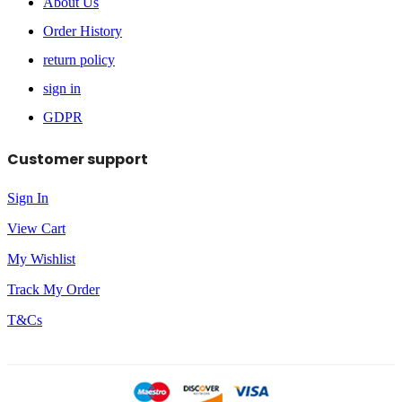
About Us
Order History
return policy
sign in
GDPR
Customer support
Sign In
View Cart
My Wishlist
Track My Order
T&Cs