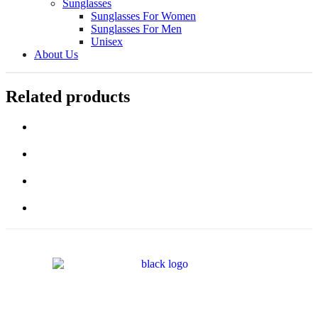
Sunglasses
Sunglasses For Women
Sunglasses For Men
Unisex
About Us
Related products