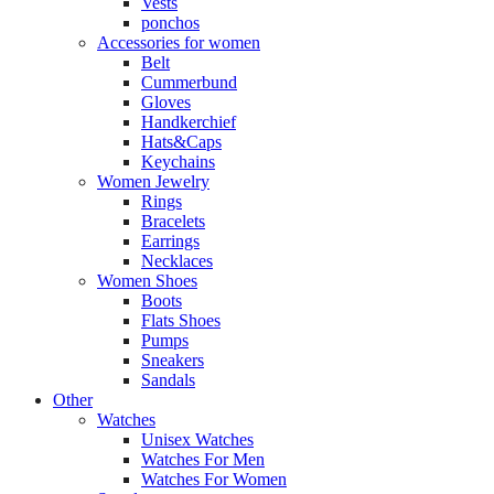
Vests
ponchos
Accessories for women
Belt
Cummerbund
Gloves
Handkerchief
Hats&Caps
Keychains
Women Jewelry
Rings
Bracelets
Earrings
Necklaces
Women Shoes
Boots
Flats Shoes
Pumps
Sneakers
Sandals
Other
Watches
Unisex Watches
Watches For Men
Watches For Women