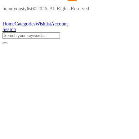
brandyoustylist© 2026. All Rights Reserved
Home
Categories
Wishlist
Account
Search