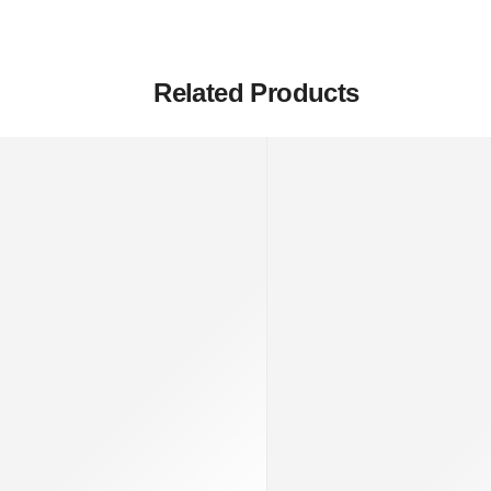
Related Products