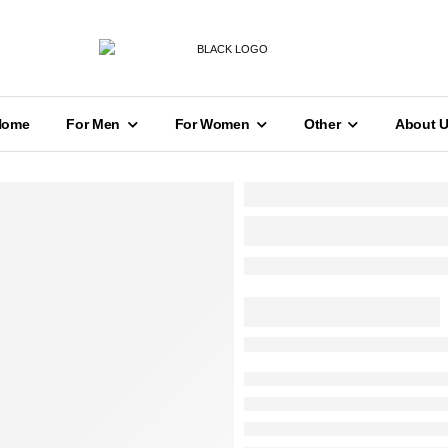
Home
For Men
For Women
Other
About 