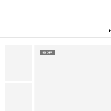
8% OFF