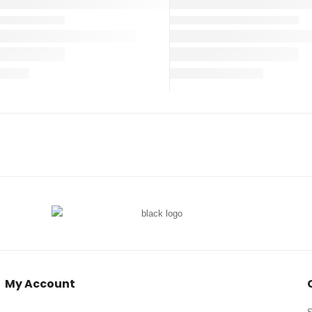
My Account