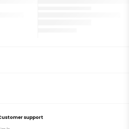
Customer support