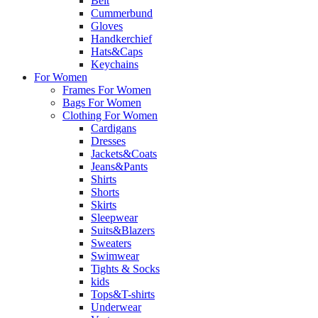
Belt
Cummerbund
Gloves
Handkerchief
Hats&Caps
Keychains
For Women
Frames For Women
Bags For Women
Clothing For Women
Cardigans
Dresses
Jackets&Coats
Jeans&Pants
Shirts
Shorts
Skirts
Sleepwear
Suits&Blazers
Sweaters
Swimwear
Tights & Socks
kids
Tops&T-shirts
Underwear