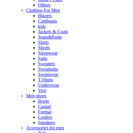
Others
Clothing For Men
Blazers
Cardigans
kids
Jackets & Coats
Jeans&Pants
Shirts
Shorts
Sleepwear
Suits
Sweaters
Sweatsuits
Swimwear
T-Shirts
Underwear
Vest
Men shoes
Boots
Casual
Formal
Loafers
Sneakers
Accessories for men