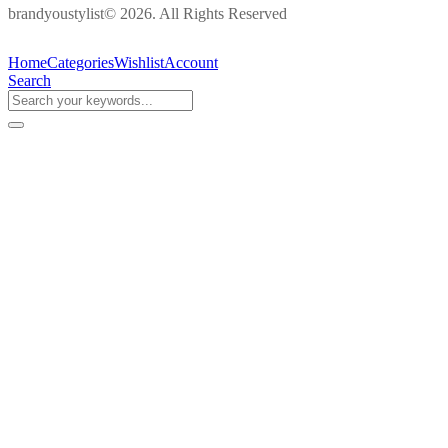
brandyoustylist© 2026. All Rights Reserved
Home
Categories
Wishlist
Account
Search