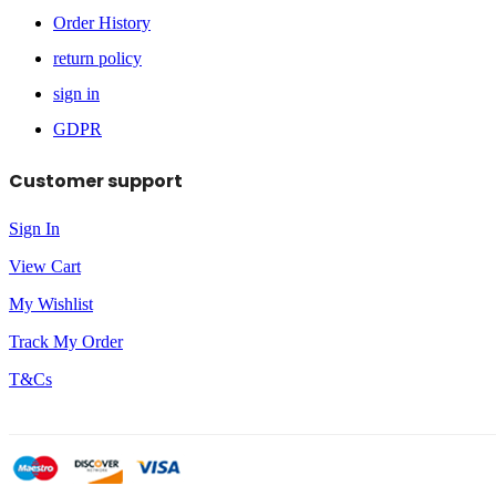
Order History
return policy
sign in
GDPR
Customer support
Sign In
View Cart
My Wishlist
Track My Order
T&Cs