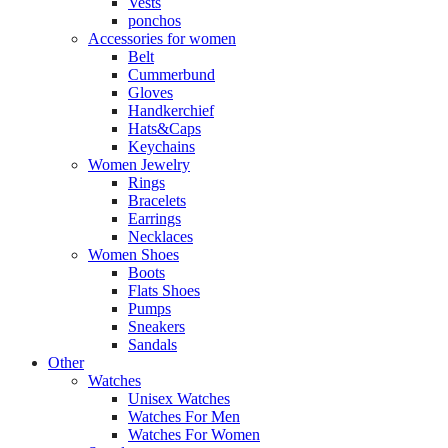
Vests
ponchos
Accessories for women
Belt
Cummerbund
Gloves
Handkerchief
Hats&Caps
Keychains
Women Jewelry
Rings
Bracelets
Earrings
Necklaces
Women Shoes
Boots
Flats Shoes
Pumps
Sneakers
Sandals
Other
Watches
Unisex Watches
Watches For Men
Watches For Women