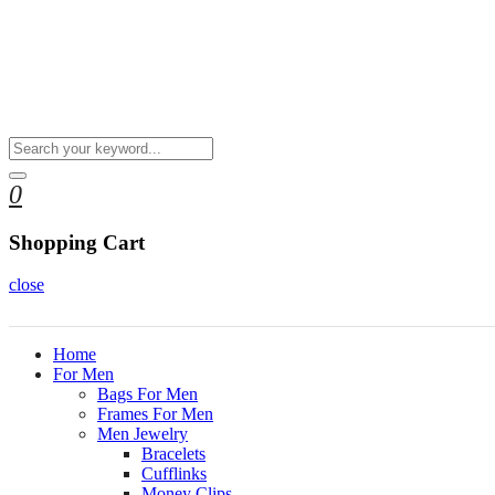
0
Shopping Cart
close
Home
For Men
Bags For Men
Frames For Men
Men Jewelry
Bracelets
Cufflinks
Money Clips