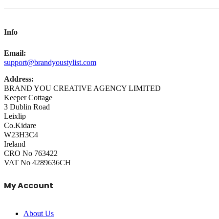
Info
Email:
support@brandyoustylist.com
Address:
BRAND YOU CREATIVE AGENCY LIMITED
Keeper Cottage
3 Dublin Road
Leixlip
Co.Kidare
W23H3C4
Ireland
CRO No 763422
VAT No 4289636CH
My Account
About Us