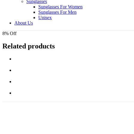
Sunglasses
Sunglasses For Women
Sunglasses For Men
Unisex
About Us
8% Off
Related products