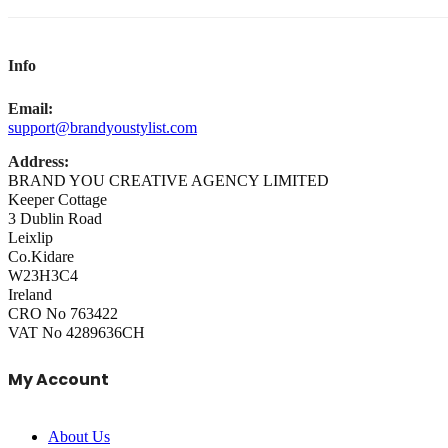
Info
Email:
support@brandyoustylist.com
Address:
BRAND YOU CREATIVE AGENCY LIMITED
Keeper Cottage
3 Dublin Road
Leixlip
Co.Kidare
W23H3C4
Ireland
CRO No 763422
VAT No 4289636CH
My Account
About Us