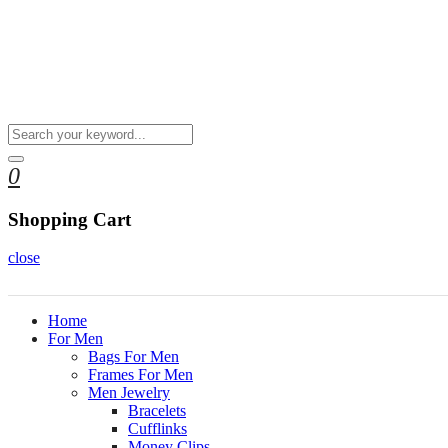
0
Shopping Cart
close
Home
For Men
Bags For Men
Frames For Men
Men Jewelry
Bracelets
Cufflinks
Money Clips