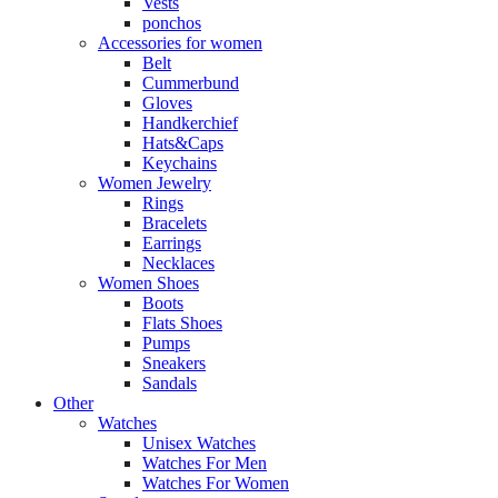
Vests
ponchos
Accessories for women
Belt
Cummerbund
Gloves
Handkerchief
Hats&Caps
Keychains
Women Jewelry
Rings
Bracelets
Earrings
Necklaces
Women Shoes
Boots
Flats Shoes
Pumps
Sneakers
Sandals
Other
Watches
Unisex Watches
Watches For Men
Watches For Women