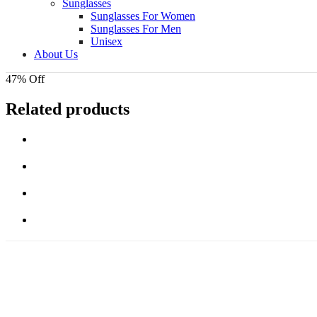
Sunglasses
Sunglasses For Women
Sunglasses For Men
Unisex
About Us
47% Off
Related products