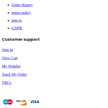
Order History
return policy
sign in
GDPR
Customer support
Sign In
View Cart
My Wishlist
Track My Order
T&Cs