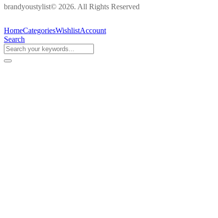
brandyoustylist© 2026. All Rights Reserved
Home
Categories
Wishlist
Account
Search