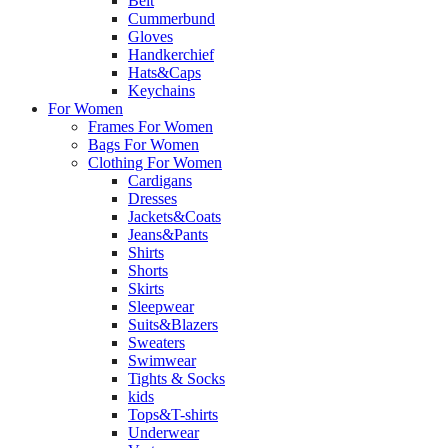
Belt
Cummerbund
Gloves
Handkerchief
Hats&Caps
Keychains
For Women
Frames For Women
Bags For Women
Clothing For Women
Cardigans
Dresses
Jackets&Coats
Jeans&Pants
Shirts
Shorts
Skirts
Sleepwear
Suits&Blazers
Sweaters
Swimwear
Tights & Socks
kids
Tops&T-shirts
Underwear