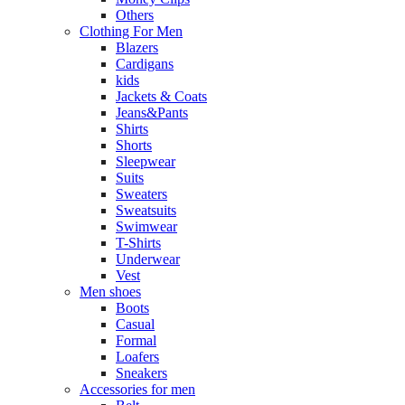
Others
Clothing For Men
Blazers
Cardigans
kids
Jackets & Coats
Jeans&Pants
Shirts
Shorts
Sleepwear
Suits
Sweaters
Sweatsuits
Swimwear
T-Shirts
Underwear
Vest
Men shoes
Boots
Casual
Formal
Loafers
Sneakers
Accessories for men