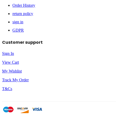
Order History
return policy
sign in
GDPR
Customer support
Sign In
View Cart
My Wishlist
Track My Order
T&Cs