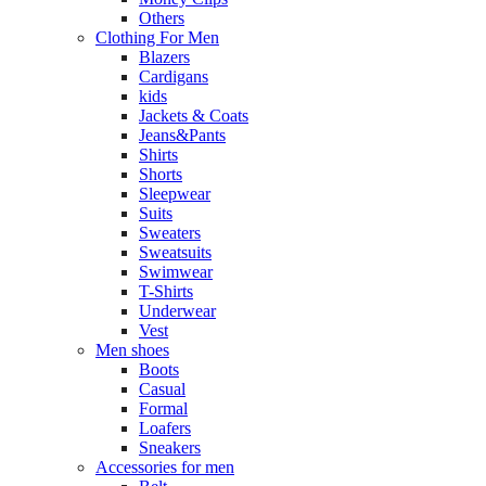
Others
Clothing For Men
Blazers
Cardigans
kids
Jackets & Coats
Jeans&Pants
Shirts
Shorts
Sleepwear
Suits
Sweaters
Sweatsuits
Swimwear
T-Shirts
Underwear
Vest
Men shoes
Boots
Casual
Formal
Loafers
Sneakers
Accessories for men