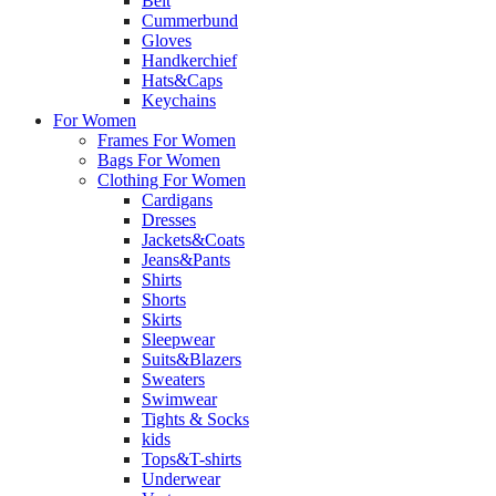
Belt
Cummerbund
Gloves
Handkerchief
Hats&Caps
Keychains
For Women
Frames For Women
Bags For Women
Clothing For Women
Cardigans
Dresses
Jackets&Coats
Jeans&Pants
Shirts
Shorts
Skirts
Sleepwear
Suits&Blazers
Sweaters
Swimwear
Tights & Socks
kids
Tops&T-shirts
Underwear