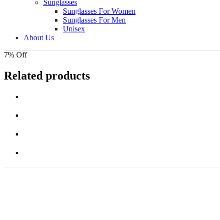
Sunglasses
Sunglasses For Women
Sunglasses For Men
Unisex
About Us
7% Off
Related products