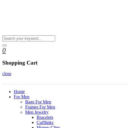
0
Shopping Cart
close
Home
For Men
Bags For Men
Frames For Men
Men Jewelry
Bracelets
Cufflinks
Money Clips