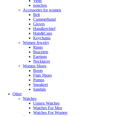
Vests
ponchos
Accessories for women
Belt
Cummerbund
Gloves
Handkerchief
Hats&Caps
Keychains
Women Jewelry
Rings
Bracelets
Earrings
Necklaces
Women Shoes
Boots
Flats Shoes
Pumps
Sneakers
Sandals
Other
Watches
Unisex Watches
Watches For Men
Watches For Women