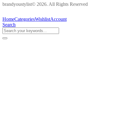
brandyoustylist© 2026. All Rights Reserved
Home
Categories
Wishlist
Account
Search