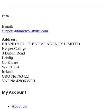
Info
Email:
support@brandyoustylist.com
Address:
BRAND YOU CREATIVE AGENCY LIMITED
Keeper Cottage
3 Dublin Road
Leixlip
Co.Kidare
W23H3C4
Ireland
CRO No 763422
VAT No 4289636CH
My Account
About Us