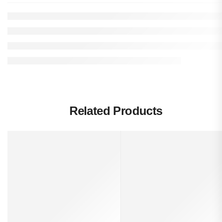
Related Products