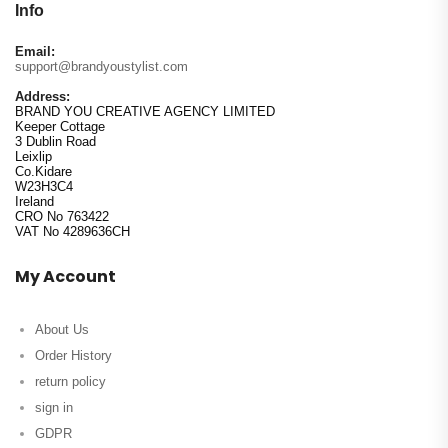
Info
Email:
support@brandyoustylist.com
Address:
BRAND YOU CREATIVE AGENCY LIMITED
Keeper Cottage
3 Dublin Road
Leixlip
Co.Kidare
W23H3C4
Ireland
CRO No 763422
VAT No 4289636CH
My Account
About Us
Order History
return policy
sign in
GDPR