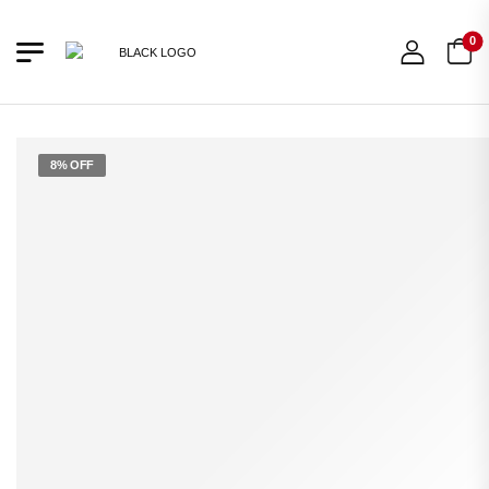
0
8% OFF