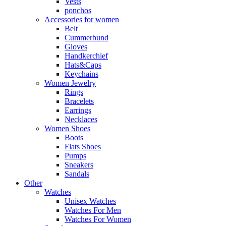
Vests
ponchos
Accessories for women
Belt
Cummerbund
Gloves
Handkerchief
Hats&Caps
Keychains
Women Jewelry
Rings
Bracelets
Earrings
Necklaces
Women Shoes
Boots
Flats Shoes
Pumps
Sneakers
Sandals
Other
Watches
Unisex Watches
Watches For Men
Watches For Women