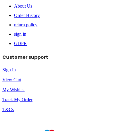
About Us
Order History
return policy
sign in
GDPR
Customer support
Sign In
View Cart
My Wishlist
Track My Order
T&Cs