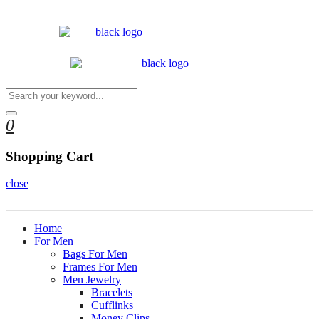
0
Shopping Cart
close
Home
For Men
Bags For Men
Frames For Men
Men Jewelry
Bracelets
Cufflinks
Money Clips