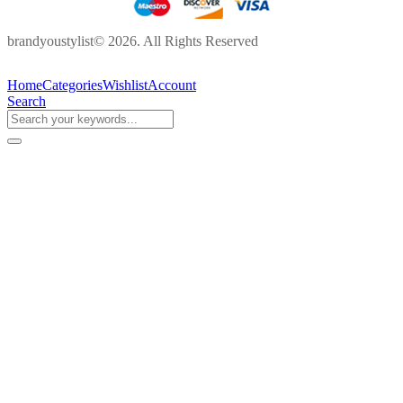
brandyoustylist© 2026. All Rights Reserved
Home
Categories
Wishlist
Account
Search