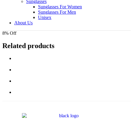
Sunglasses
Sunglasses For Women
Sunglasses For Men
Unisex
About Us
8% Off
Related products