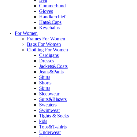
Belt
Cummerbund
Gloves
Handkerchief
Hats&Caps
Keychains
For Women
Frames For Women
Bags For Women
Clothing For Women
Cardigans
Dresses
Jackets&Coats
Jeans&Pants
Shirts
Shorts
Skirts
Sleepwear
Suits&Blazers
Sweaters
Swimwear
Tights & Socks
kids
Tops&T-shirts
Underwear