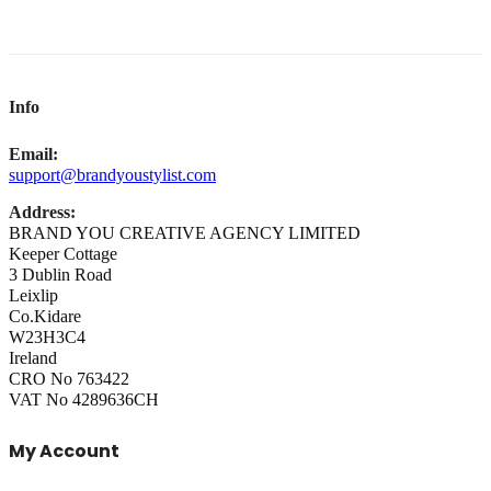
Info
Email:
support@brandyoustylist.com
Address:
BRAND YOU CREATIVE AGENCY LIMITED
Keeper Cottage
3 Dublin Road
Leixlip
Co.Kidare
W23H3C4
Ireland
CRO No 763422
VAT No 4289636CH
My Account