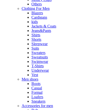
Others
Clothing For Men
Blazers
Cardigans
kids
Jackets & Coats
Jeans&Pants
Shirts
Shorts
Sleepwear
Suits
Sweaters
Sweatsuits
Swimwear
T-Shirts
Underwear
Vest
Men shoes
Boots
Casual
Formal
Loafers
Sneakers
Accessories for men