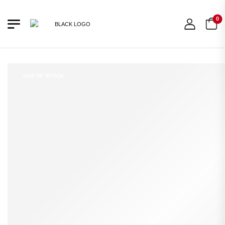
0
OUT OF STOCK