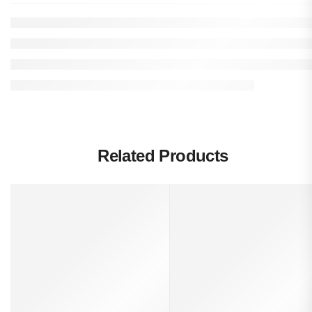
Related Products