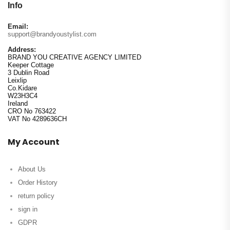
Info
Email:
support@brandyoustylist.com
Address:
BRAND YOU CREATIVE AGENCY LIMITED
Keeper Cottage
3 Dublin Road
Leixlip
Co.Kidare
W23H3C4
Ireland
CRO No 763422
VAT No 4289636CH
My Account
About Us
Order History
return policy
sign in
GDPR