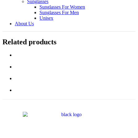
Sunglasses
Sunglasses For Women
Sunglasses For Men
Unisex
About Us
Related products