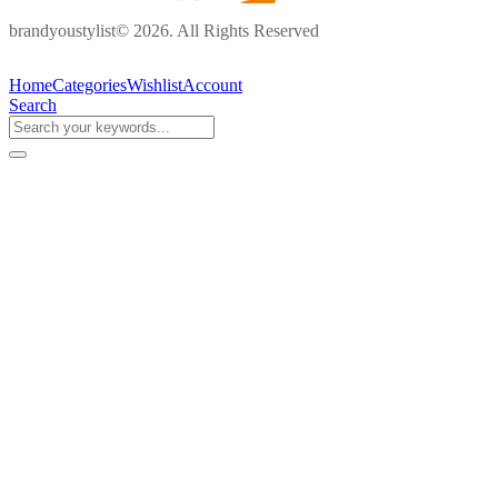
brandyoustylist© 2026. All Rights Reserved
Home
Categories
Wishlist
Account
Search