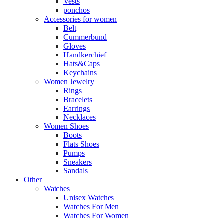
Vests
ponchos
Accessories for women
Belt
Cummerbund
Gloves
Handkerchief
Hats&Caps
Keychains
Women Jewelry
Rings
Bracelets
Earrings
Necklaces
Women Shoes
Boots
Flats Shoes
Pumps
Sneakers
Sandals
Other
Watches
Unisex Watches
Watches For Men
Watches For Women