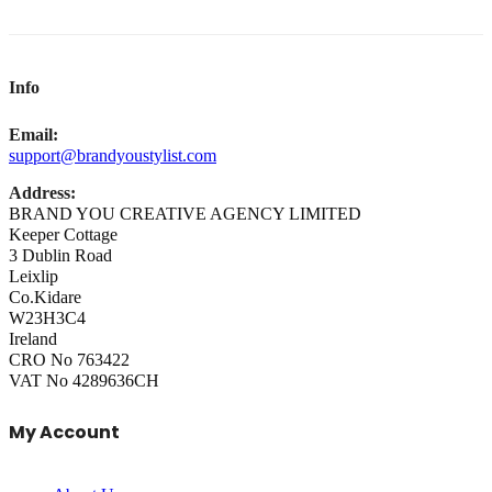
Info
Email:
support@brandyoustylist.com
Address:
BRAND YOU CREATIVE AGENCY LIMITED
Keeper Cottage
3 Dublin Road
Leixlip
Co.Kidare
W23H3C4
Ireland
CRO No 763422
VAT No 4289636CH
My Account