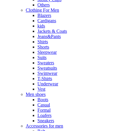
Others
Clothing For Men
Blazers
Cardigans
kids
Jackets & Coats
Jeans&Pants
Shirts
Shorts
Sleepwear
Suits
Sweaters
Sweatsuits
Swimwear
T-Shirts
Underwear
Vest
Men shoes
Boots
Casual
Formal
Loafers
Sneakers
Accessories for men