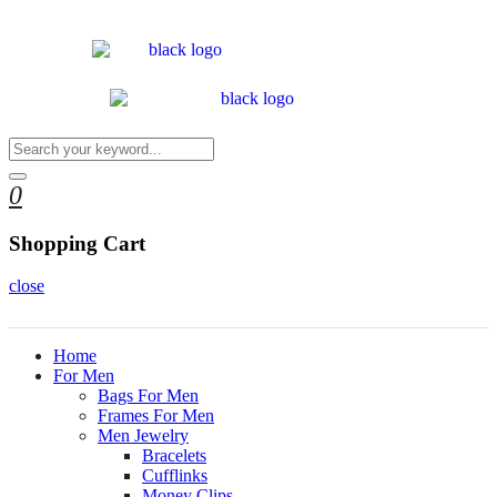
0
Shopping Cart
close
Home
For Men
Bags For Men
Frames For Men
Men Jewelry
Bracelets
Cufflinks
Money Clips