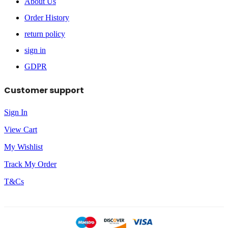
About Us
Order History
return policy
sign in
GDPR
Customer support
Sign In
View Cart
My Wishlist
Track My Order
T&Cs