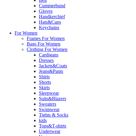
Belt
Cummerbund
Gloves
Handkerchief
Hats&Caps
Keychains
For Women
Frames For Women
Bags For Women
Clothing For Women
Cardigans
Dresses
Jackets&Coats
Jeans&Pants
Shirts
Shorts
Skirts
Sleepwear
Suits&Blazers
Sweaters
Swimwear
Tights & Socks
kids
Tops&T-shirts
Underwear