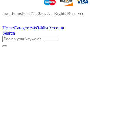
brandyoustylist© 2026. All Rights Reserved
Home
Categories
Wishlist
Account
Search