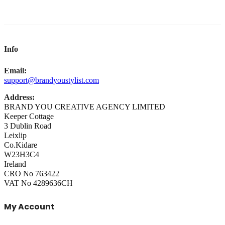
Info
Email:
support@brandyoustylist.com
Address:
BRAND YOU CREATIVE AGENCY LIMITED
Keeper Cottage
3 Dublin Road
Leixlip
Co.Kidare
W23H3C4
Ireland
CRO No 763422
VAT No 4289636CH
My Account