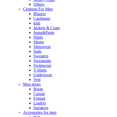
Others
Clothing For Men
Blazers
Cardigans
kids
Jackets & Coats
Jeans&Pants
Shirts
Shorts
Sleepwear
Suits
Sweaters
Sweatsuits
Swimwear
T-Shirts
Underwear
Vest
Men shoes
Boots
Casual
Formal
Loafers
Sneakers
Accessories for men