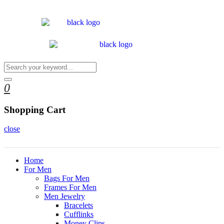
0
Shopping Cart
close
Home
For Men
Bags For Men
Frames For Men
Men Jewelry
Bracelets
Cufflinks
Money Clips