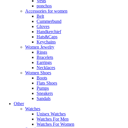
Vests
ponchos
Accessories for women
Belt
Cummerbund
Gloves
Handkerchief
Hats&Caps
Keychains
Women Jewelry
Rings
Bracelets
Earrings
Necklaces
Women Shoes
Boots
Flats Shoes
Pumps
Sneakers
Sandals
Other
Watches
Unisex Watches
Watches For Men
Watches For Women