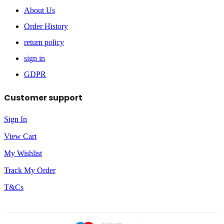
About Us
Order History
return policy
sign in
GDPR
Customer support
Sign In
View Cart
My Wishlist
Track My Order
T&Cs