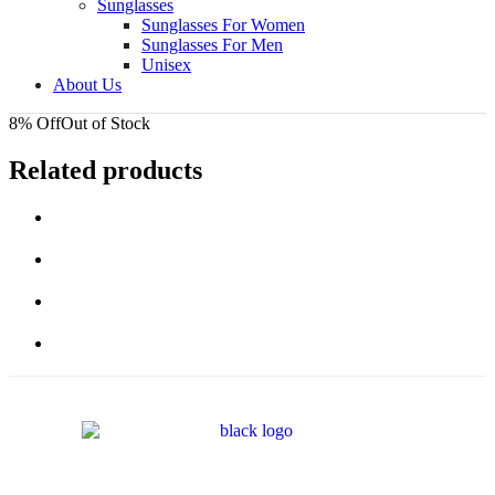
Sunglasses
Sunglasses For Women
Sunglasses For Men
Unisex
About Us
8% Off
Out of Stock
Related products