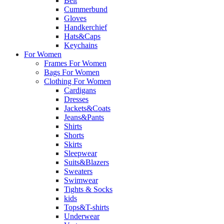
Belt
Cummerbund
Gloves
Handkerchief
Hats&Caps
Keychains
For Women
Frames For Women
Bags For Women
Clothing For Women
Cardigans
Dresses
Jackets&Coats
Jeans&Pants
Shirts
Shorts
Skirts
Sleepwear
Suits&Blazers
Sweaters
Swimwear
Tights & Socks
kids
Tops&T-shirts
Underwear