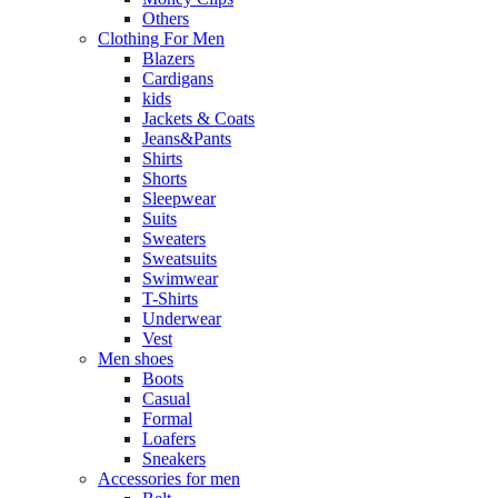
Others
Clothing For Men
Blazers
Cardigans
kids
Jackets & Coats
Jeans&Pants
Shirts
Shorts
Sleepwear
Suits
Sweaters
Sweatsuits
Swimwear
T-Shirts
Underwear
Vest
Men shoes
Boots
Casual
Formal
Loafers
Sneakers
Accessories for men