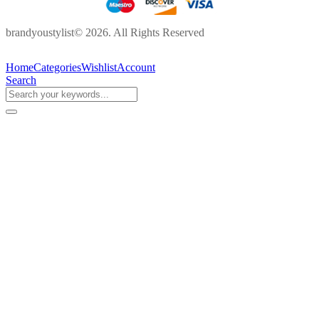
brandyoustylist© 2026. All Rights Reserved
Home
Categories
Wishlist
Account
Search