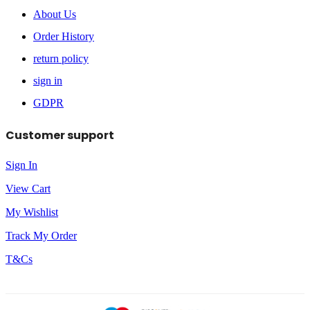
About Us
Order History
return policy
sign in
GDPR
Customer support
Sign In
View Cart
My Wishlist
Track My Order
T&Cs