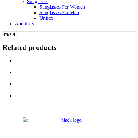
Sunglasses
Sunglasses For Women
Sunglasses For Men
Unisex
About Us
8% Off
Related products