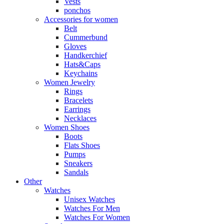
Vests
ponchos
Accessories for women
Belt
Cummerbund
Gloves
Handkerchief
Hats&Caps
Keychains
Women Jewelry
Rings
Bracelets
Earrings
Necklaces
Women Shoes
Boots
Flats Shoes
Pumps
Sneakers
Sandals
Other
Watches
Unisex Watches
Watches For Men
Watches For Women