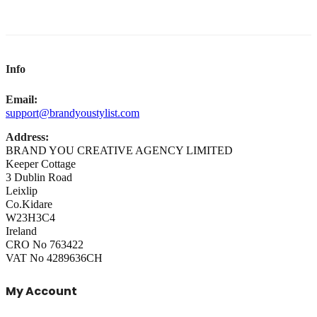
Info
Email:
support@brandyoustylist.com
Address:
BRAND YOU CREATIVE AGENCY LIMITED
Keeper Cottage
3 Dublin Road
Leixlip
Co.Kidare
W23H3C4
Ireland
CRO No 763422
VAT No 4289636CH
My Account