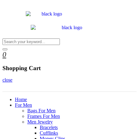
0
Shopping Cart
close
Home
For Men
Bags For Men
Frames For Men
Men Jewelry
Bracelets
Cufflinks
Money Clips