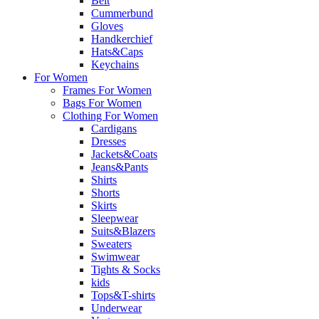
Belt
Cummerbund
Gloves
Handkerchief
Hats&Caps
Keychains
For Women
Frames For Women
Bags For Women
Clothing For Women
Cardigans
Dresses
Jackets&Coats
Jeans&Pants
Shirts
Shorts
Skirts
Sleepwear
Suits&Blazers
Sweaters
Swimwear
Tights & Socks
kids
Tops&T-shirts
Underwear