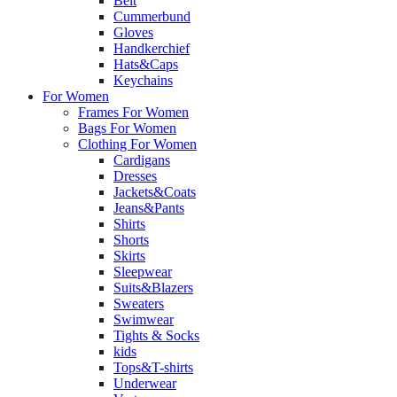
Belt
Cummerbund
Gloves
Handkerchief
Hats&Caps
Keychains
For Women
Frames For Women
Bags For Women
Clothing For Women
Cardigans
Dresses
Jackets&Coats
Jeans&Pants
Shirts
Shorts
Skirts
Sleepwear
Suits&Blazers
Sweaters
Swimwear
Tights & Socks
kids
Tops&T-shirts
Underwear