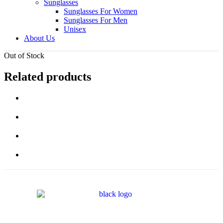
Sunglasses
Sunglasses For Women
Sunglasses For Men
Unisex
About Us
Out of Stock
Related products