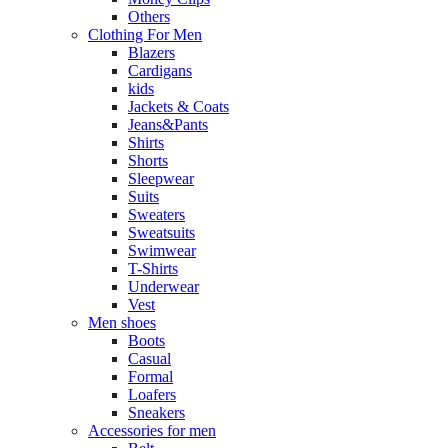
Others
Clothing For Men
Blazers
Cardigans
kids
Jackets & Coats
Jeans&Pants
Shirts
Shorts
Sleepwear
Suits
Sweaters
Sweatsuits
Swimwear
T-Shirts
Underwear
Vest
Men shoes
Boots
Casual
Formal
Loafers
Sneakers
Accessories for men