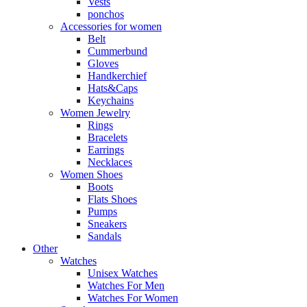
Vests
ponchos
Accessories for women
Belt
Cummerbund
Gloves
Handkerchief
Hats&Caps
Keychains
Women Jewelry
Rings
Bracelets
Earrings
Necklaces
Women Shoes
Boots
Flats Shoes
Pumps
Sneakers
Sandals
Other
Watches
Unisex Watches
Watches For Men
Watches For Women