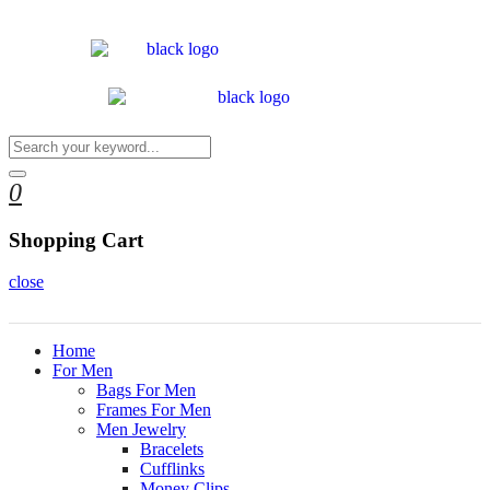
0
Shopping Cart
close
Home
For Men
Bags For Men
Frames For Men
Men Jewelry
Bracelets
Cufflinks
Money Clips