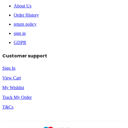
About Us
Order History
return policy
sign in
GDPR
Customer support
Sign In
View Cart
My Wishlist
Track My Order
T&Cs