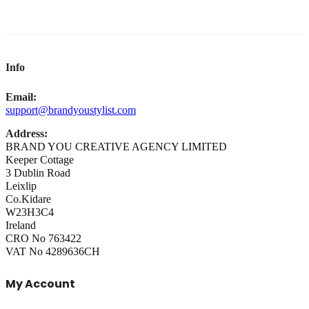
Info
Email:
support@brandyoustylist.com
Address:
BRAND YOU CREATIVE AGENCY LIMITED
Keeper Cottage
3 Dublin Road
Leixlip
Co.Kidare
W23H3C4
Ireland
CRO No 763422
VAT No 4289636CH
My Account