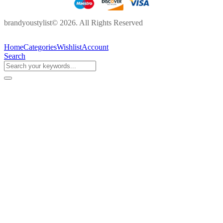
brandyoustylist© 2026. All Rights Reserved
Home
Categories
Wishlist
Account
Search