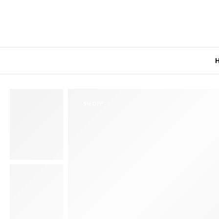
5% OFF