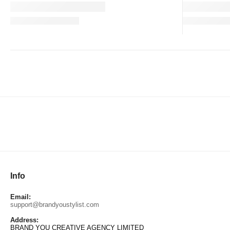
Info
Email:
support@brandyoustylist.com
Address:
BRAND YOU CREATIVE AGENCY LIMITED