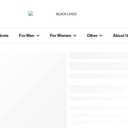
Home
For Men
For Women
Other
About 