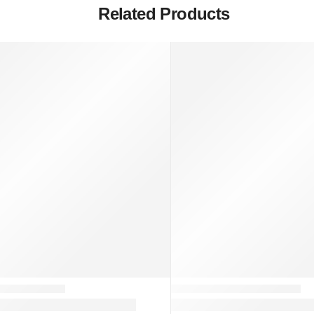
Related Products