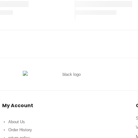
My Account
S
About Us
V
Order History
M
return policy