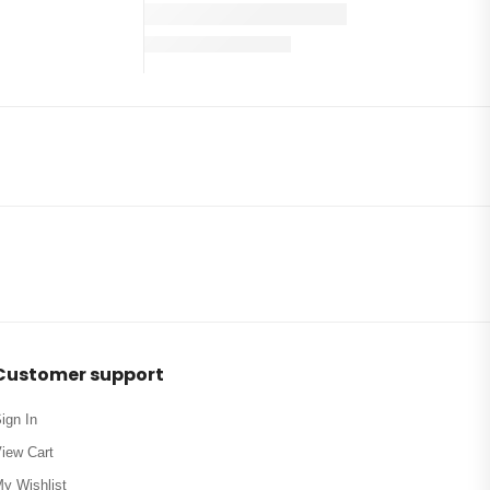
Customer support
ign In
iew Cart
y Wishlist